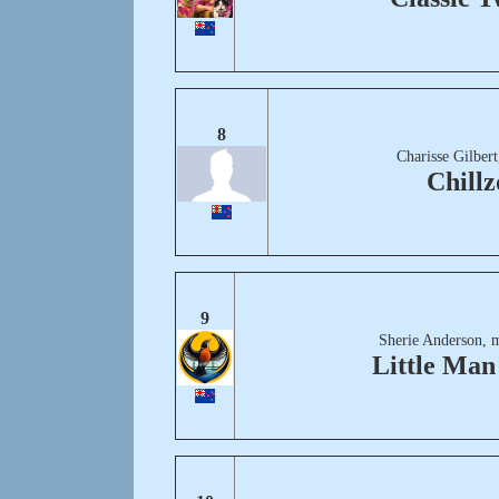
8
Charisse Gilber
Chillz
9
Sherie Anderson, 
Little Ma