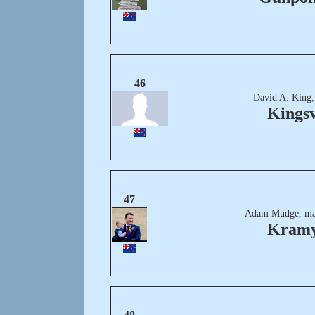
46
David A. King,
Kingsv
47
Adam Mudge, ma
Kram