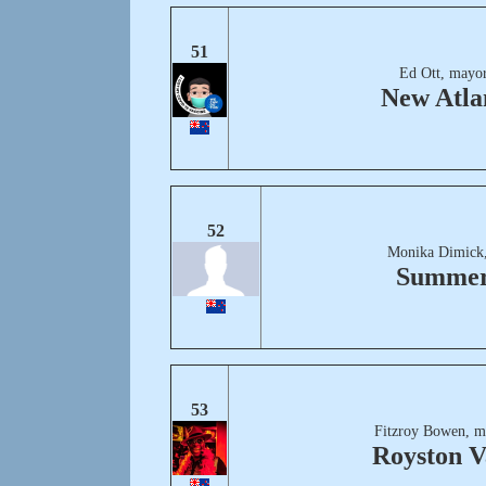
51
Ed Ott, mayor
New Atla
52
Monika Dimick,
Summer
53
Fitzroy Bowen, m
Royston V