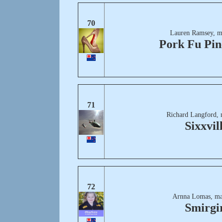
70
Lauren Ramsey, m
Pork Fu Pin
71
Richard Langford, 
Sixxvil
72
Arnna Lomas, ma
Smirgi