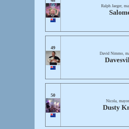
48
Ralph Jaeger, ma
Salom
49
David Nimmo, ma
Davesvil
50
Nicola, mayor
Dusty K