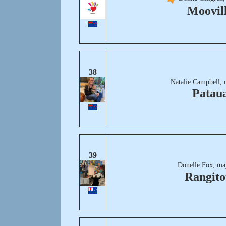
Moovil
38
Natalie Campbell, 
Patau
39
Donelle Fox, ma
Rangito