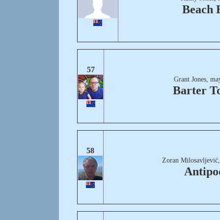
Beach B
57
Grant Jones, ma
Barter T
58
Zoran Milosavljević
Antipo