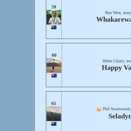
59
Ren West, mayo
Whakarew
60
Helen Cleary, ma
Happy Va
61
Phil Swartwood,
Selady