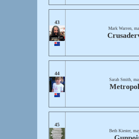
43
Mark Warren, ma
Crusaderv
44
Sarah Smith, ma
Metropol
45
Beth Kiester, ma
Gunpoi