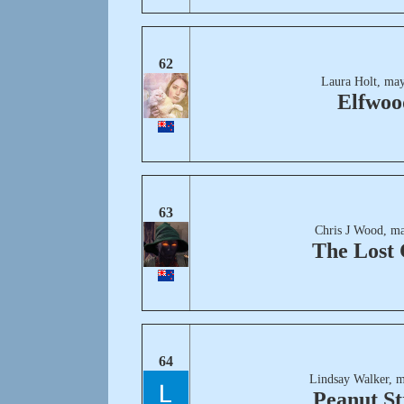
62
Laura Holt, may
Elfwoo
63
Chris J Wood, ma
The Lost 
64
Lindsay Walker, m
Peanut St