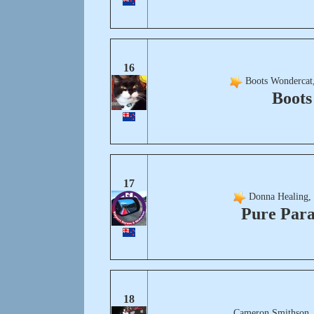
16
Boots Wondercat,
Boots
17
Donna Healing,
Pure Para
18
Cameron Smithson,