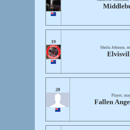
Middleb
19
Sheila Johnson, m
Elvisvil
20
Player, ma
Fallen Ange