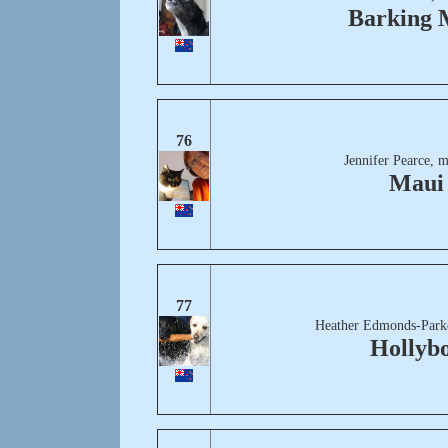
Barking 
76
Jennifer Pearce, 
Maui
77
Heather Edmonds-Park
Hollyb