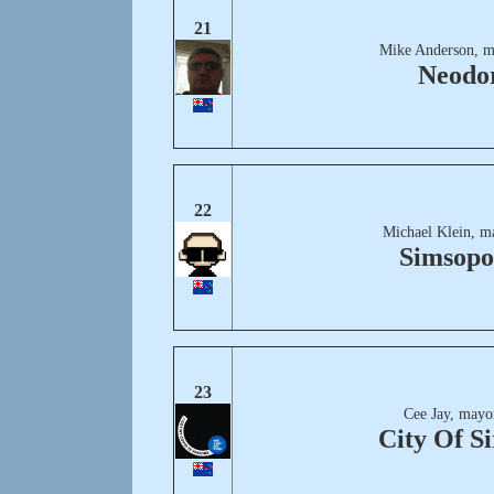
21
Mike Anderson, m
Neodo
22
Michael Klein, m
Simsopo
23
Cee Jay, mayo
City Of Si