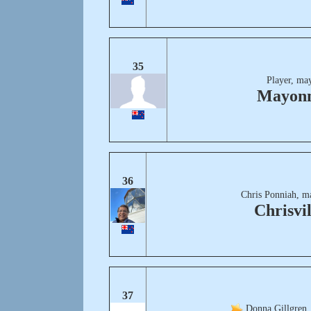
35
Player, ma
Mayonn
36
Chris Ponniah, m
Chrisvil
37
Donna Gillgren,