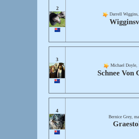
2
Darrell Wiggins,
Wigginsv
3
Michael Doyle, 
Schnee Von 
4
Bernice Grey, ma
Graesto