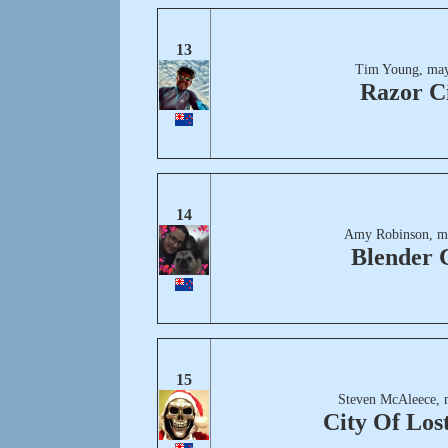
13
Tim Young, may
Razor C
14
Amy Robinson, m
Blender 
15
Steven McAleece, 
City Of Lost