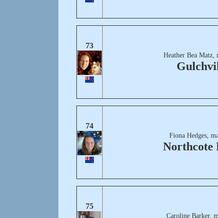
73
Heather Bea Matz, 
Gulchvi
74
Fiona Hedges, ma
Northcote 
75
Caroline Barker, 