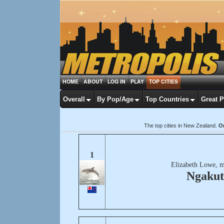
HOME
ABOUT
LOG IN
PLAY
TOP CITIES
Overall
By Pop/Age
Top Countries
Great 
The top cities in New Zealand.
Or
1
Elizabeth Lowe, m
Ngakut