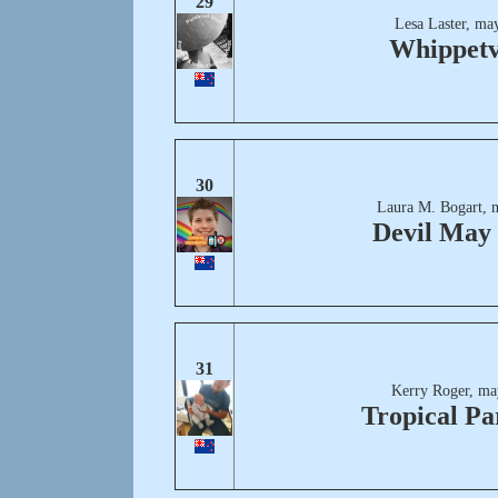
29
Lesa Laster, ma
Whippetv
30
Laura M. Bogart, 
Devil May
31
Kerry Roger, ma
Tropical Pa