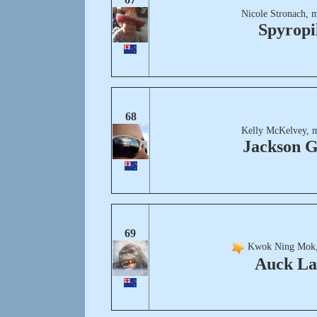
Nicole Stronach, 
Spyropil
68
Kelly McKelvey, 
Jackson G
69
Kwok Ning Mok,
Auck L