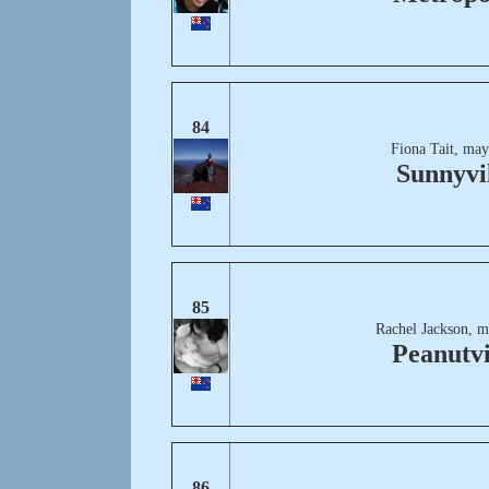
84
Fiona Tait, may
Sunnyvi
85
Rachel Jackson, m
Peanutvi
86