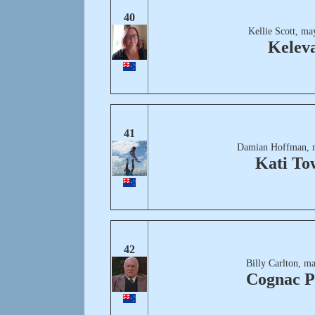
40
Kellie Scott, ma
Kelev
41
Damian Hoffman, 
Kati To
42
Billy Carlton, m
Cognac P