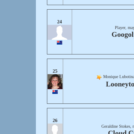
24
Player, ma
Googol
25
Monique Lubotina
Looneyt
26
Geraldine Stokes, 
Cloud C