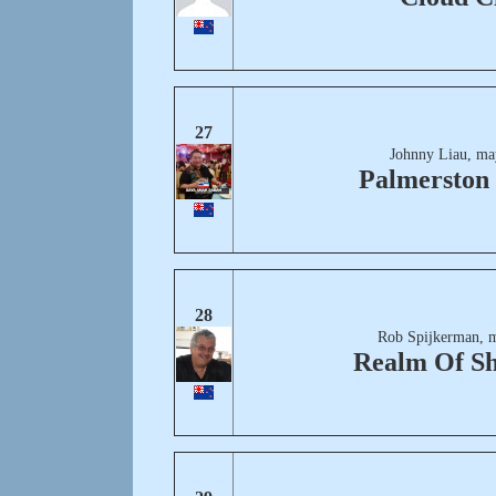
27
Johnny Liau, ma
Palmerston
28
Rob Spijkerman, 
Realm Of S