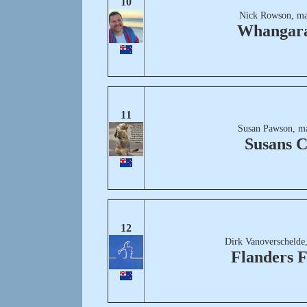
10
Nick Rowson, ma
Whangar
11
Susan Pawson, m
Susans C
12
Dirk Vanoverschelde
Flanders F