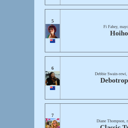
5
Fi Fahey, mayo
Hoiho
6
Debbie Swain-rewi,
Debotrop
7
Diane Thompson, 
Classic T