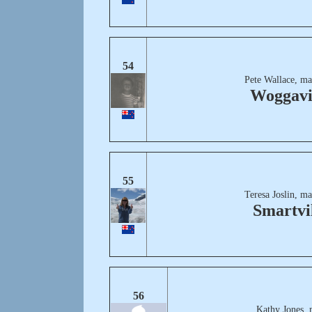
54
Pete Wallace, ma
Woggavi
55
Teresa Joslin, m
Smartvi
56
Kathy Jones, 