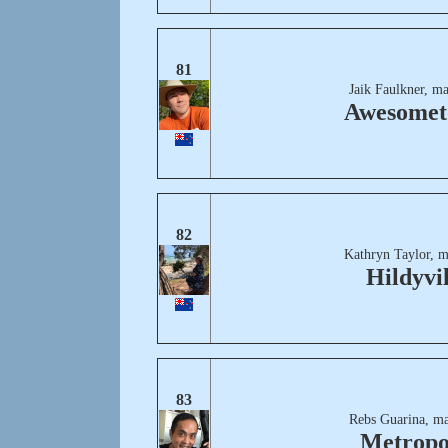
81
Jaik Faulkner, m
Awesome
82
Kathryn Taylor, m
Hildyvil
83
Rebs Guarina, ma
Metropo