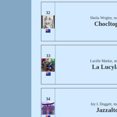
32
Sheila Wrigley, m
Choclto
33
Lucille Markie, m
La Lucyl
34
Joy L Doggett, m
Jazzalt