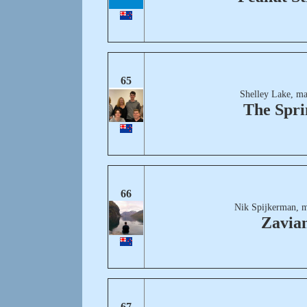
65
Shelley Lake, ma
The Spri
66
Nik Spijkerman, m
Zavia
67