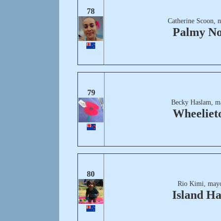
78
Catherine Scoon, 
Palmy No
79
Becky Haslam, m
Wheeliet
80
Rio Kimi, mayo
Island H