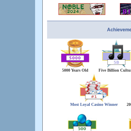
Achieveme
5000 Years Old
Five Billion Cultu
Most Loyal Casino Winner
20