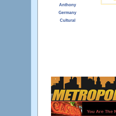
Anthony
Germany
Cultural