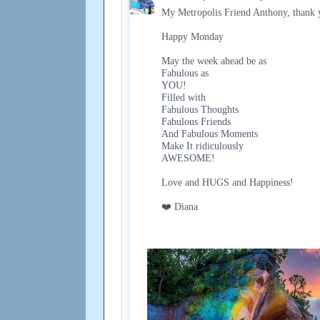
My Metropolis Friend Anthony, thank y
Happy Monday
May the week ahead be as
Fabulous as
YOU!
Filled with
Fabulous Thoughts
Fabulous Friends
And Fabulous Moments
Make It ridiculously
AWESOME!
Love and HUGS and Happiness!
❤️ Diana