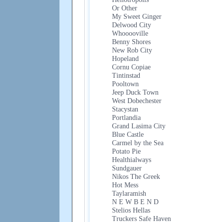
Or Other
My Sweet Ginger
Delwood City
Whooooville
Benny Shores
New Rob City
Hopeland
Cornu Copiae
Tintinstad
Pooltown
Jeep Duck Town
West Dobechester
Stacystan
Portlandia
Grand Lasima City
Blue Castle
Carmel by the Sea
Potato Pie
Healthialways
Sundgauer
Nikos The Greek
Hot Mess
Taylaramish
N E W B E N D
Stelios Hellas
Truckers Safe Haven