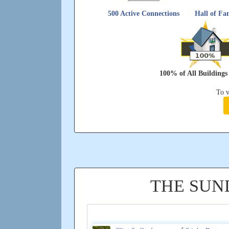
500 Active Connections
Hall of Fam
100% of All Building
To v
THE SUN