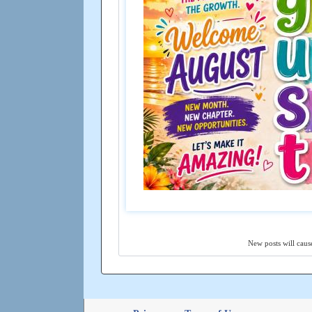
New posts will cause