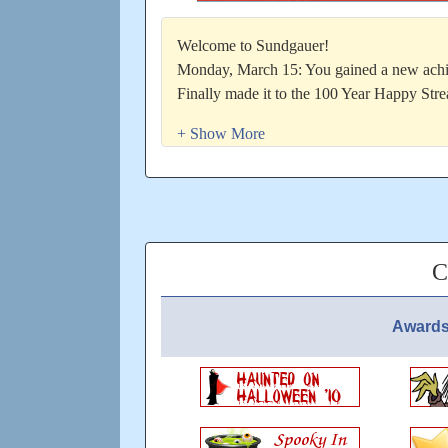
Welcome to Sundgauer!
Monday, March 15: You gained a new achi
Finally made it to the 100 Year Happy Str
Updated: 89 days ago
C
Awards