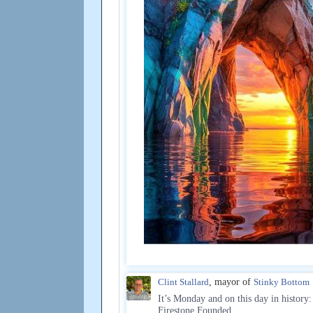
Clint Stallard
, mayor of
Stinky Bottom
It’s Monday and on this day in history:
Firestone Founded