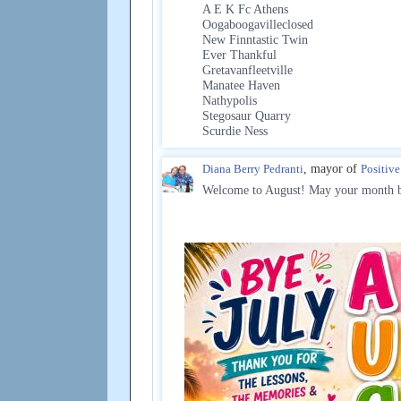
A E K Fc Athens
Oogaboogavilleclosed
New Finntastic Twin
Ever Thankful
Gretavanfleetville
Manatee Haven
Nathypolis
Stegosaur Quarry
Scurdie Ness
Diana Berry Pedranti
, mayor of
Positiv
Welcome to August! May your month be 