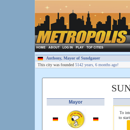
HOME
ABOUT
LOG IN
PLAY
TOP CITIES
Anthony, Mayor of Sundgauer
This city was founded
5142 years, 6 months ago!
SU
Mayor
To int
to sta