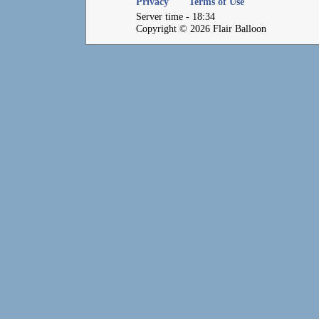
Privacy
Terms of Use
Server time - 18:34
Copyright © 2026 Flair Balloon