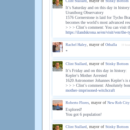
Clint Stallard
, mayor of
Stinky Bottom
It’s Saturday and on this day in history
Uraniborg Observatory
1576 Cornerstone is laid for Tycho Br
becomes the world's most advanced rese
> > > Clint’s comment: You can visit t
https://ilandskrona.se/en/visit/ven/th
Rachel Haley
, mayor of
Othalla
19 hou
*
Clint Stallard
, mayor of
Stinky Bottom
It’s Friday and on this day in history:
Kepler's Mother Arrested
1620 Astronomer Johannes Kepler's is m
> > > Clint’s comment: Absolutely b
mother-imprisoned-witchcraft
Roberto Flores
, mayor of
New Rob City
Explored!
You got 6 population!
Clint Stallard
, mayor of
Stinky Bottom