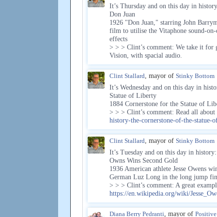
It’s Thursday and on this day in history
Don Juan
1926 "Don Juan," starring John Barrymo
film to utilise the Vitaphone sound-on
effects
> > > Clint’s comment: We take it for
Vision, with spacial audio.
Clint Stallard
, mayor of
Stinky Bottom
It’s Wednesday and on this day in histo
Statue of Liberty
1884 Cornerstone for the Statue of Lib
> > > Clint’s comment: Read all abou
history-the-cornerstone-of-the-statue-of
Clint Stallard
, mayor of
Stinky Bottom
It’s Tuesday and on this day in history:
Owns Wins Second Gold
1936 American athlete Jesse Owens win
German Luz Long in the long jump fin
> > > Clint’s comment: A great exampl
https://en.wikipedia.org/wiki/Jesse_Ow
Diana Berry Pedranti
, mayor of
Positiv