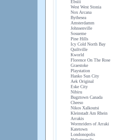
Ebsiii
West West Stonia
Nox Arcana
Bythesea
Amsterdamm
Johnsenville
Sosueme
Pine Hills
Icy Cold North Bay
Quiltville
Kworld
Florence On The Rose
Graestoke
Playstation
Hanko Sun City
Aek Original
Eske City
Nibiru
Bugztown Canada
Cheeso
Nikos Xalkoutsi
Kleinstadt Am Rhein
Arrakis
Wormriders of Arraki
Katetown
Londonopolis
Heliotropolis