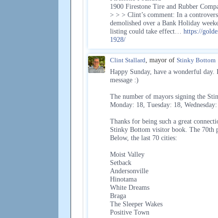
1900 Firestone Tire and Rubber Compa
> > > Clint’s comment: In a controvers
demolished over a Bank Holiday weeken
listing could take effect…
https://gold
1928/
Clint Stallard
, mayor of
Stinky Bottom
Happy Sunday, have a wonderful day. If
message :)
The number of mayors signing the Stin
Monday: 18, Tuesday: 18, Wednesday: 1
Thanks for being such a great connecti
Stinky Bottom visitor book. The 70th 
Below, the last 70 cities:
Moist Valley
Setback
Andersonville
Hinotama
White Dreams
Braga
The Sleeper Wakes
Positive Town