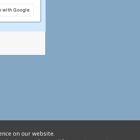
ence on our website.