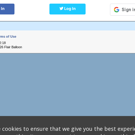
 In
Log In
rms of Use
2:18
6 Flair Balloon
 cookies to ensure that we give you the best experi