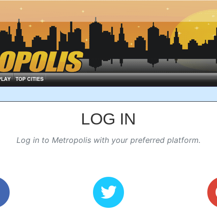
PLAY
TOP CITIES
LOG IN
Log in to Metropolis with your preferred platform.