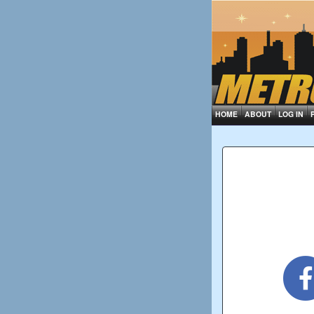
HOME
ABOUT
LOG IN