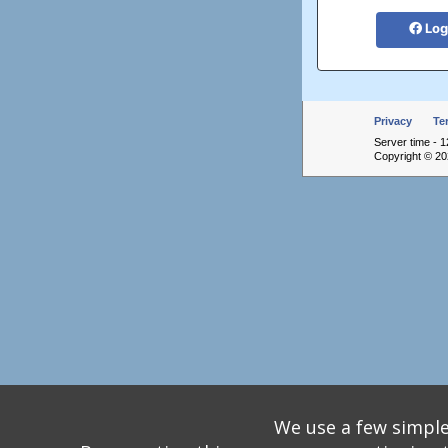
Log
Privacy
Te
Server time - 1
Copyright © 202
We use a few simple