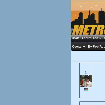
HOME
ABOUT
LOG IN
Overall
By Pop/Ag
1