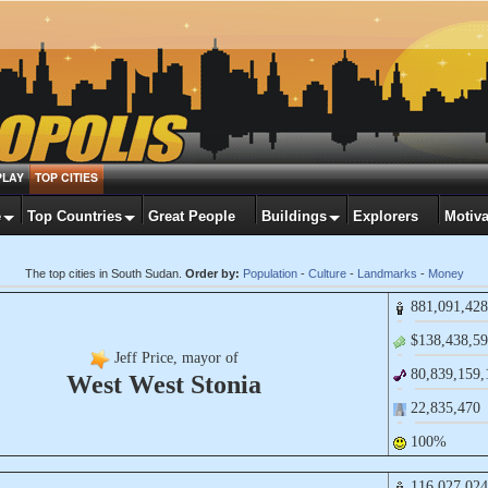
PLAY
TOP CITIES
e
Top Countries
Great People
Buildings
Explorers
Motiva
The top cities in South Sudan.
Order by:
Population
-
Culture
-
Landmarks
-
Money
881,​091,​428
$138,​438,​59
Jeff Price, mayor of
80,​839,​159,
West West Stonia
22,​835,​470
100%
116,​027,​024