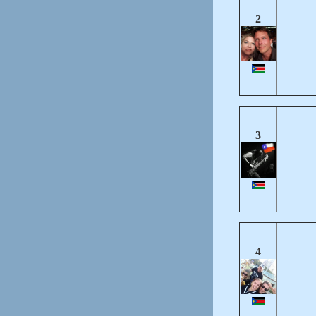
2
3
4