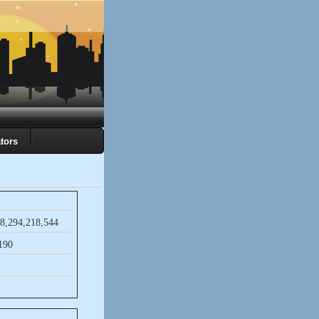
tors
8,​294,​218,​544
​190