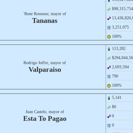
$98,​315,​754
'Rene Rossouw, mayor of
13,​436,​826,
Tananas
3,​251,​075
100%
113,​282
$294,​044,​56
Rodrigo Joffre, mayor of
2,​693,​594
Valparaiso
790
100%
5,​141
$0
Juan Castelo, mayor of
0
Esta To Pagao
0