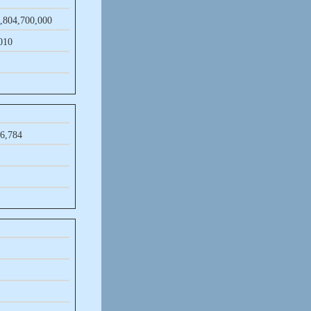
,​804,​700,​000
​010
6,​784