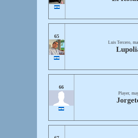
65
Luis Tercero, ma
Lupoli
66
Player, ma
Jorge
67