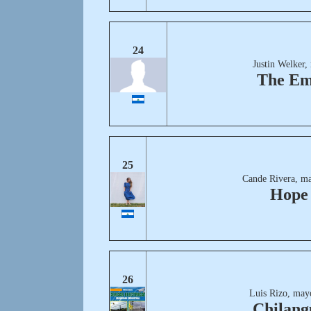
24
Justin Welker,
The Em
25
Cande Rivera, ma
Hope
26
Luis Rizo, may
Chilang