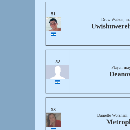
51
Drew Watson, ma
Uwishuwereh
52
Player, ma
Deanov
53
Danielle Worsham,
Metropl