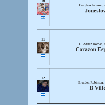
10
Douglass Johnson, 
Jonesto
11
D. Adrian Roman, 
Corazon Es
12
Brandon Robinson,
B Vill