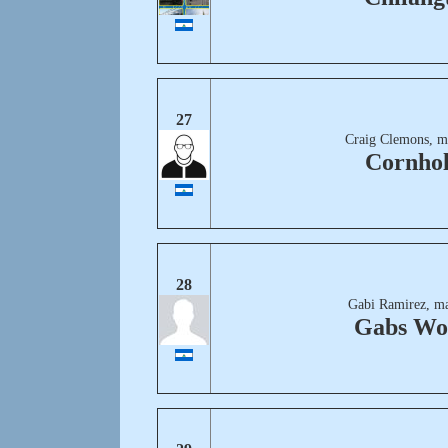
27
Craig Clemons, m
Cornhol
28
Gabi Ramirez, ma
Gabs Wo