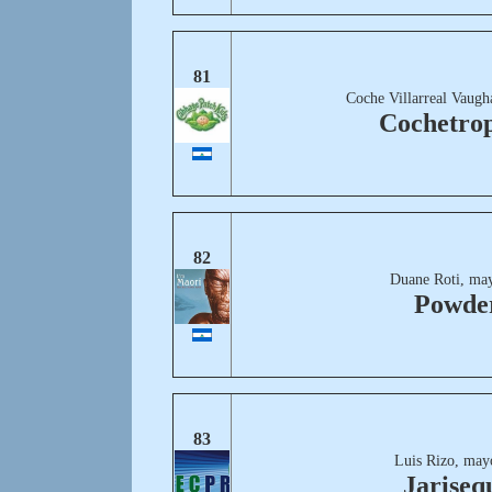
81
Coche Villarreal Vaugh
Cochetrop
82
Duane Roti, may
Powde
83
Luis Rizo, may
Jariseq