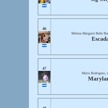
46
Melissa Margaret Belle Bu
Escad
47
Mario Rodriguez, 
Maryla