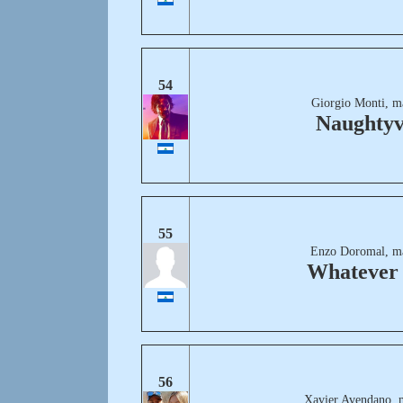
54
Giorgio Monti, m
Naughtyv
55
Enzo Doromal, m
Whatever 
56
Xavier Avendano, 