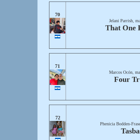
70
Jelani Parrish, m
That One 
71
Marcos Ocón, ma
Four Tr
72
Phenicia Bodden-Frase
Tasba