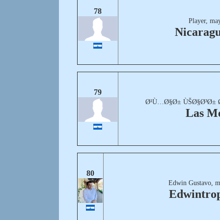
78
Player, ma
Nicaragu
79
Ø¹Ù…Ø§Ø± ÙŠØ§Ø³Ø± Ø³
Las M
80
Edwin Gustavo, m
Edwintrop