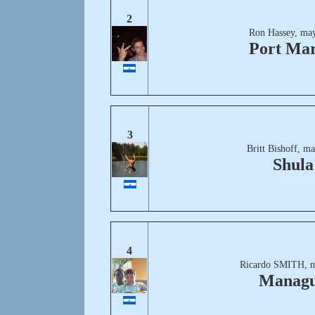
2
Ron Hassey, may
Port Mar
3
Britt Bishoff, m
Shula
4
Ricardo SMITH, m
Manag