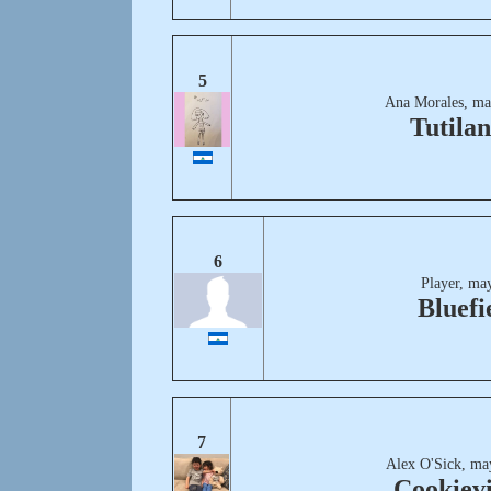
5
Ana Morales, ma
Tutila
6
Player, ma
Bluefi
7
Alex O'Sick, ma
Cookievi