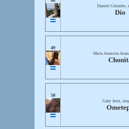
48
Daniele Colombo, 
Dio
49
Maria Asuncion Arana
Chonit
50
Gaby Jerez, may
Omete