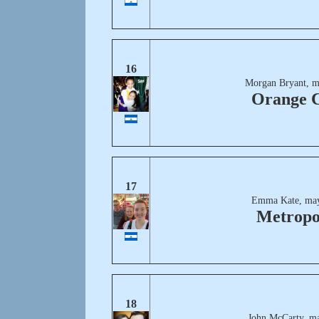
16
Morgan Bryant, m
Orange C
17
Emma Kate, may
Metropo
18
John McCarty, ma