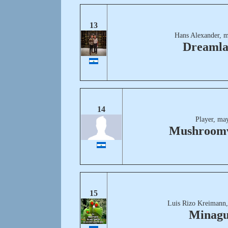
13
Hans Alexander, m
Dreaml
14
Player, ma
Mushroomv
15
Luis Rizo Kreimann,
Minag