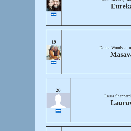
Eurek
19
Donna Woodson, m
Masay
20
Laura Sheppard
Laurav