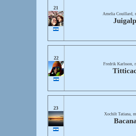
21
Amelia Couillard, 
Juigal
22
Fredrik Karlsson, 
Tittica
23
Xochilt Tatiana, 
Bacana