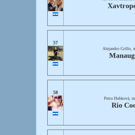
Xavtropo
57
Alejandro Grillo, 
Manaug
58
Petra Hubková, m
Rio Co