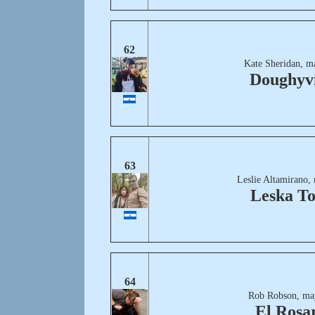
62
Kate Sheridan, m
Doughyvi
63
Leslie Altamirano,
Leska T
64
Rob Robson, ma
El Rosa