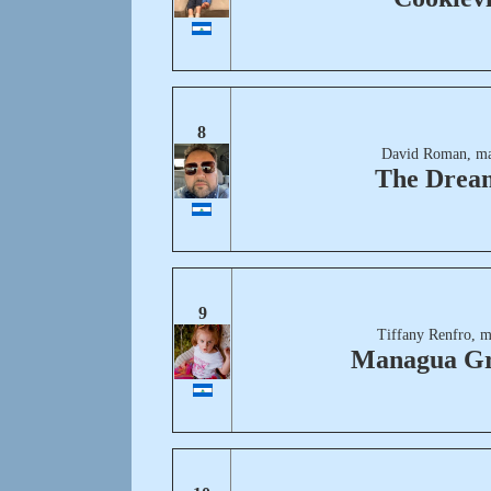
8
David Roman, ma
The Drea
9
Tiffany Renfro, m
Managua G