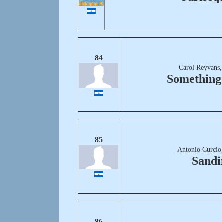
84
Carol Reyvans,
Something
85
Antonio Curcio
Sandi
86