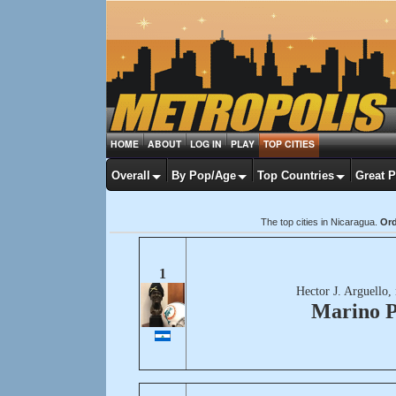
HOME
ABOUT
LOG IN
PLAY
TOP CITIES
Overall
By Pop/Age
Top Countries
Great 
The top cities in Nicaragua.
Ord
1
Hector J. Arguello,
Marino P