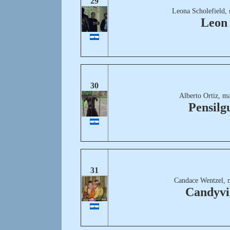
29
Leona Scholefield,
Leon
30
Alberto Ortiz, m
Pensilg
31
Candace Wentzel, 
Candyvi