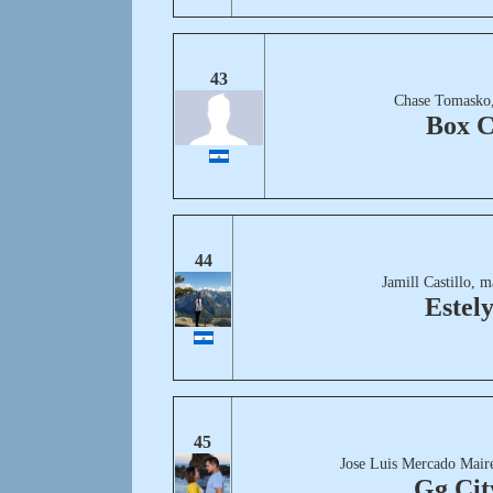
43
Chase Tomasko,
Box C
44
Jamill Castillo, 
Estel
45
Jose Luis Mercado Mair
Gg Cit