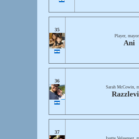
35
Player, mayor
Ani
36
Sarah McCowin, m
Razzlevi
37
Ivette Velasquez, 