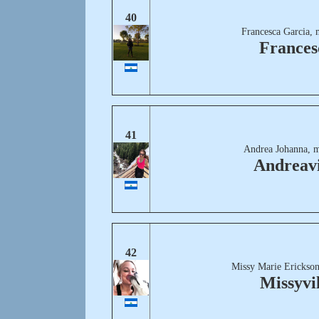
40
Francesca Garcia, 
Frances
41
Andrea Johanna, m
Andreavi
42
Missy Marie Erickson
Missyvil