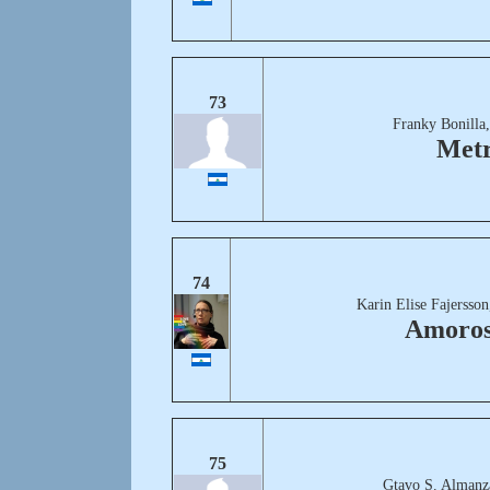
73
Franky Bonilla
Met
74
Karin Elise Fajersso
Amoro
75
Gtavo S. Almanz