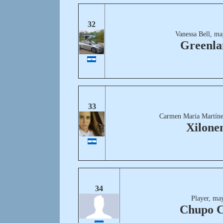
32
Vanessa Bell, ma
Greenla
33
Carmen Maria Martíne
Xilon
34
Player, ma
Chupo 