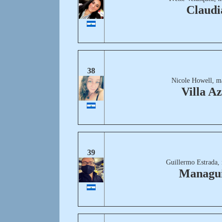
Claudi
38
Nicole Howell, m
Villa Az
39
Guillermo Estrada,
Managui