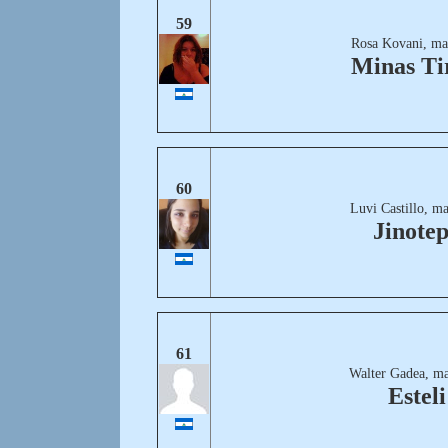
59
Rosa Kovani, ma
Minas Ti
60
Luvi Castillo, m
Jinote
61
Walter Gadea, ma
Esteli