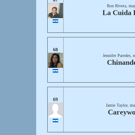
Ron Rivera, may
La Cuida 
68
Jennifer Paredes, 
Chinand
69
Jamie Taylor, ma
Careyw