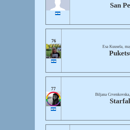
San P
76
Esa Kuusela, ma
Pukets
77
Biljana Crvenkovska
Starfal