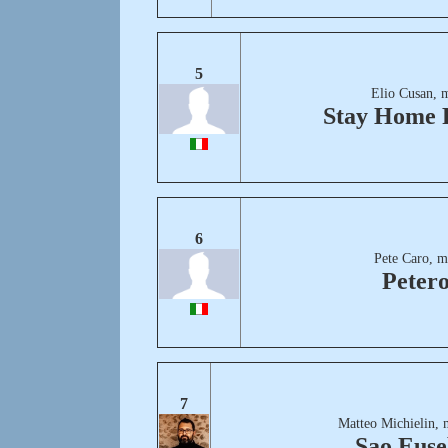
5
Elio Cusan, 
Stay Home 
6
Pete Caro, m
Peter
7
Matteo Michielin, 
Sao Euse