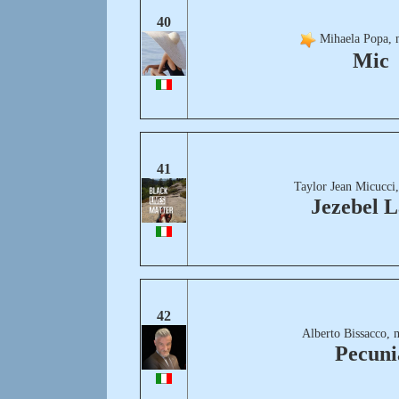
40
Mihaela Popa, 
Mic
41
Taylor Jean Micucci
Jezebel 
42
Alberto Bissacco, 
Pecuni