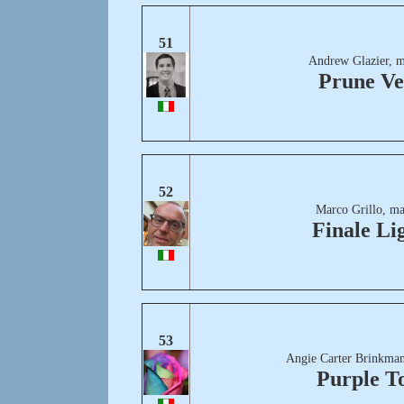
51
Andrew Glazier, m
Prune Ve
52
Marco Grillo, ma
Finale Li
53
Angie Carter Brinkman
Purple T