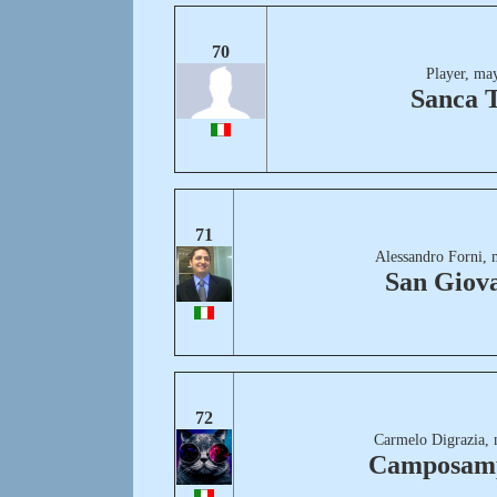
70
Player, ma
Sanca 
71
Alessandro Forni, 
San Giov
72
Carmelo Digrazia, 
Camposam