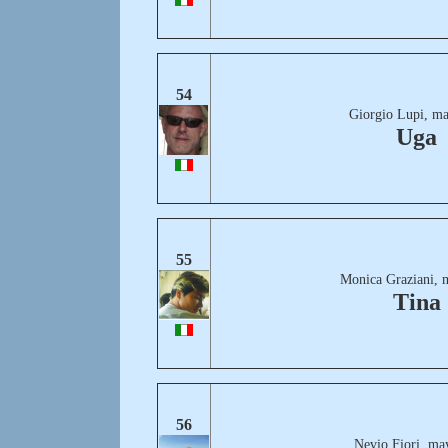
54
Giorgio Lupi, ma
Uga
55
Monica Graziani, 
Tina
56
Nevio Fiori, ma