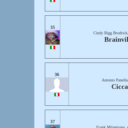
35
Cindy Rigg Brodrick
Brainvil
36
Antonio Panella
Cicc
37
Frank Milantropo, 