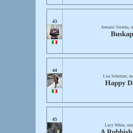
43
Antonio Terzitta, 
Buskap
44
Lisa Schnitzer, m
Happy D
45
Lucy White, ma
A Rubbish