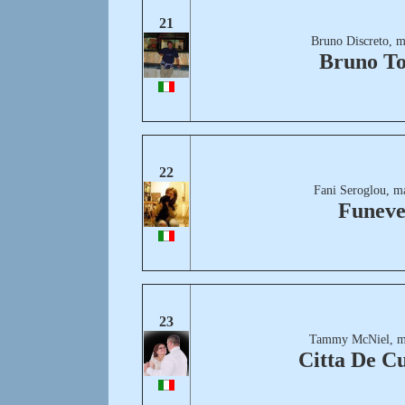
21
Bruno Discreto, m
Bruno T
22
Fani Seroglou, m
Funeve
23
Tammy McNiel, m
Citta De C