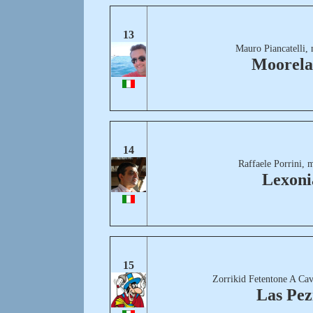
13
Mauro Piancatelli,
Moorel
14
Raffaele Porrini, 
Lexoni
15
Zorrikid Fetentone A Cav
Las Pez