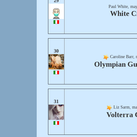
29
Paul White, may
White C
30
Caroline Barr, 
Olympian Gu
31
Liz Sarm, ma
Volterra 