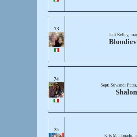
73
Jodi Kelley, ma
Blondievi
74
Septi Suwandi Putra
Shalo
75
Kris Maldonado, m