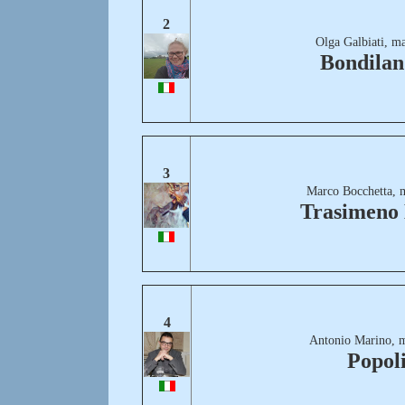
2
Olga Galbiati, m
Bondilan
3
Marco Bocchetta, 
Trasimeno
4
Antonio Marino, 
Popol