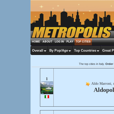
HOME
ABOUT
LOG IN
PLAY
TOP CITIES
Overall
By Pop/Age
Top Countries
Great 
The top cities in Italy.
Order 
1
Aldo Marroni, 
Aldopol