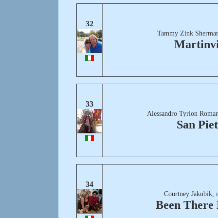
32
Tammy Zink Sherman
Martinvi
33
Alessandro Tyrion Roman
San Pie
34
Courtney Jakubik, 
Been There 