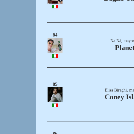
84
Na Nà, mayor
Plane
85
Elisa Biraghi, m
Coney Is
86