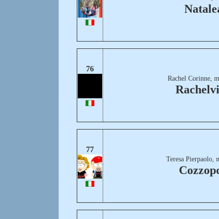
Natale
76
Rachel Corinne, m
Rachelvi
77
Teresa Pierpaolo, 
Cozzopo