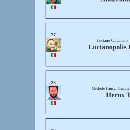
27
Luciano Calderano,
Lucianopolis
28
Michele Faucci Giannel
Herox T