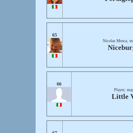
65
Nicolas Mosca, m
Nicebur
66
Player, ma
Little 
67