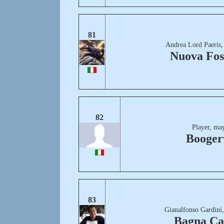
81
Andrea Lord Paeris,
Nuova Fos
82
Player, ma
Boogerv
83
Gianalfonso Gardini
Bagna Ca