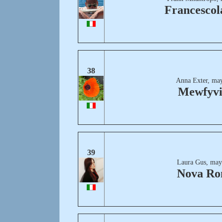
Francescol
38
Anna Exter, may
Mewfyvi
39
Laura Gus, may
Nova R