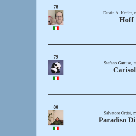
78
Dustin A. Keeler, 
Hoff
79
Stefano Gattuso, 
Cariso
80
Salvatore Ortisi, 
Paradiso Di