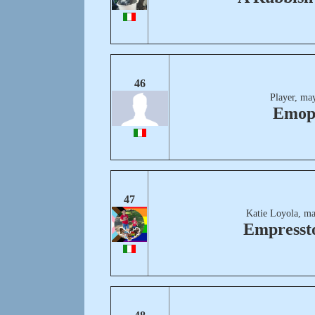
46
Player, ma
Emop
47
Katie Loyola, ma
Empresst