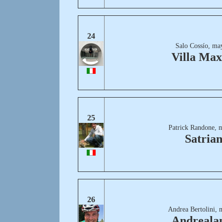
24
Salo Cossío, ma
Villa Ma
25
Patrick Randone, 
Satria
26
Andrea Bertolini, 
Andreala