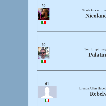
59
Nicola Giacetti, 
Nicolan
60
Tom Lippi, may
Palati
61
Brenda Allen Habed
Rebelv