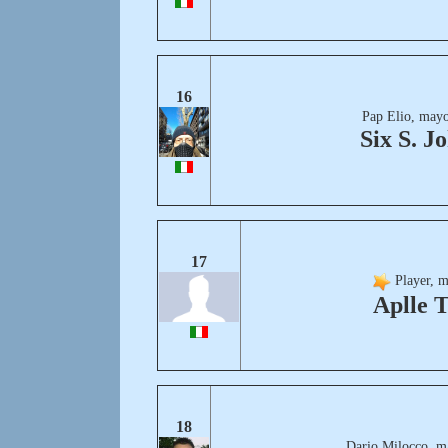
16
Pap Elio, mayo
Six S. J
17
Player, m
Aplle 
18
Dario Milocco, m