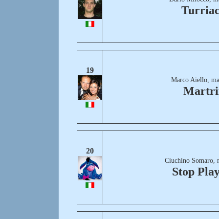
Turria
19
Marco Aiello, ma
Martri
20
Ciuchino Somaro, 
Stop Pla