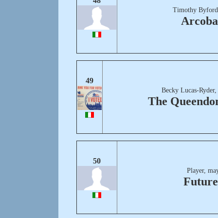
48
Timothy Byford
Arcoba
49
Becky Lucas-Ryder,
The Queendo
50
Player, ma
Future