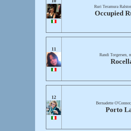
10
Ruri Teramura Ralsto
Occupied R
11
Randi Torgersen, 
Rocell
12
Bernadette O'Connor
Porto L