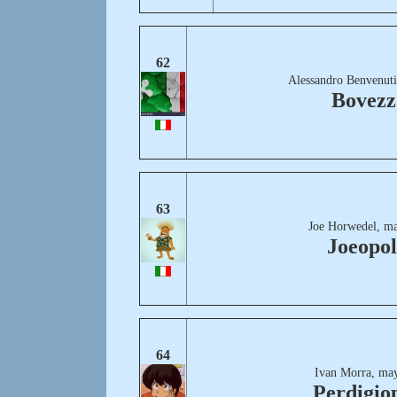
62
Alessandro Benvenuti
Bovezz
63
Joe Horwedel, ma
Joeopol
64
Ivan Morra, may
Perdigio