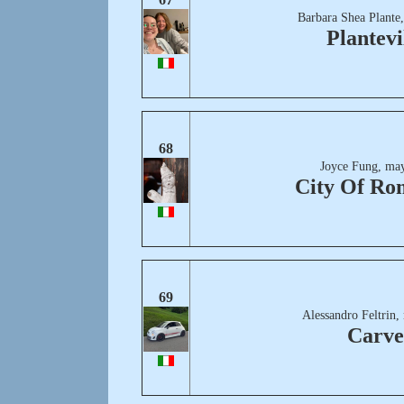
Barbara Shea Plante
Plantevi
68
Joyce Fung, may
City Of Ro
69
Alessandro Feltrin,
Carve