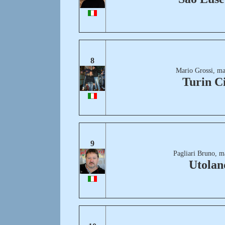
8
Mario Grossi, ma
Turin C
9
Pagliari Bruno, m
Utolan