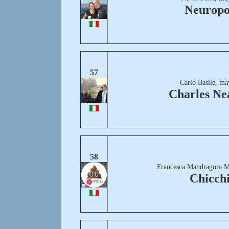
Neuropo
57
Carlo Basile, ma
Charles Ne
58
Francesca Mandragora M
Chicch