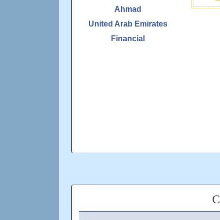
Ahmad
United Arab Emirates
Financial
C