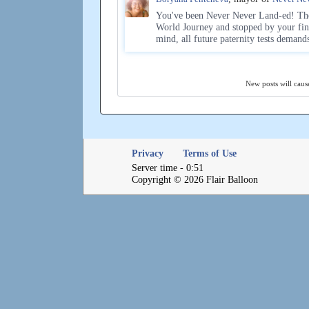
You've been Never Never Land-ed! The 
World Journey and stopped by your fin
mind, all future paternity tests demand
New posts will cause
Privacy
Terms of Use
Server time - 0:51
Copyright © 2026 Flair Balloon