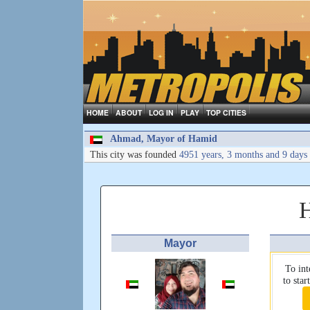
HOME
ABOUT
LOG IN
PLAY
TOP CITIES
Ahmad, Mayor of Hamid
This city was founded
4951 years, 3 months and 9 days
Mayor
To int
to sta