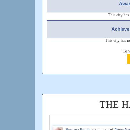
Awar
This city has
Achieve
This city has n
To v
THE H
Boryana Pentcheva
, mayor of
Never Ne