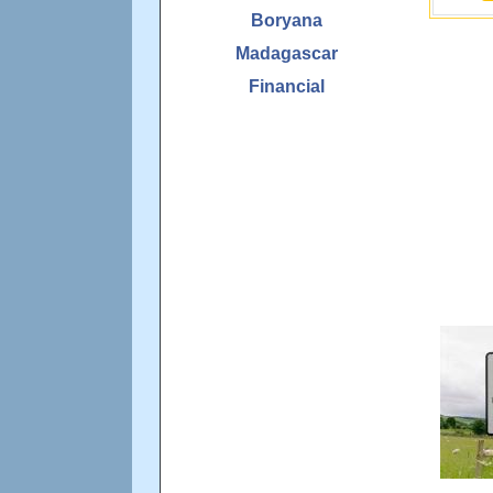
Boryana
Madagascar
Financial