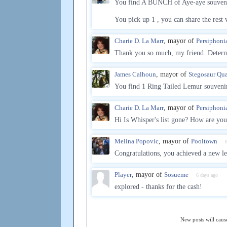
You find A BUNCH of Aye-aye souveni
You pick up 1 , you can share the rest 
Charie D. La Marr
, mayor of
Persiphoni
Thank you so much, my friend. Determi
James Calhoun
, mayor of
Stegosaur Qua
You find 1 Ring Tailed Lemur souvenir
Charie D. La Marr
, mayor of
Persiphoni
Hi Is Whisper's list gone? How are yo
Melina Popovic
, mayor of
Pooltown
Congratulations, you achieved a new le
Player
, mayor of
Sosueme
6 days ago
explored - thanks for the cash!
New posts will cause