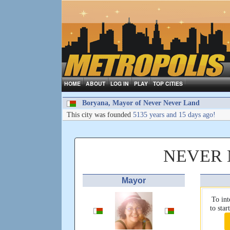
HOME
ABOUT
LOG IN
PLAY
TOP CITIES
Boryana, Mayor of Never Never Land
This city was founded
5135 years and 15 days ago!
NEVER 
Mayor
To int
to sta