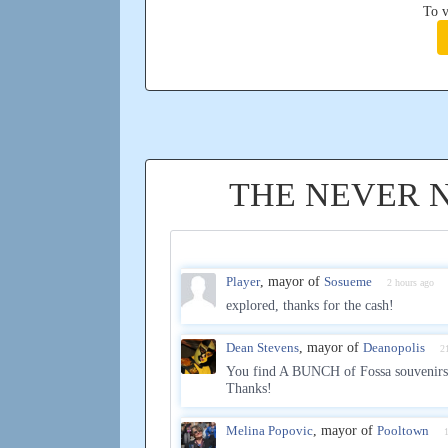
To v
THE NEVER 
Player
, mayor of
Sosueme
2 hours ago
explored, thanks for the cash!
Dean Stevens
, mayor of
Deanopolis
2
You find A BUNCH of Fossa souvenirs
Thanks!
Melina Popovic
, mayor of
Pooltown