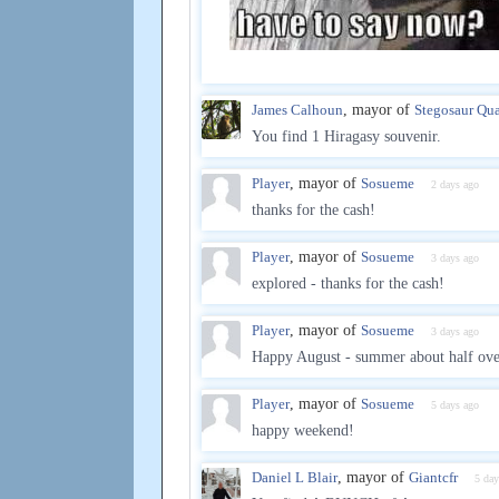
James Calhoun
, mayor of
Stegosaur Qua
You find 1 Hiragasy souvenir.
Player
, mayor of
Sosueme
2 days ago
thanks for the cash!
Player
, mayor of
Sosueme
3 days ago
explored - thanks for the cash!
Player
, mayor of
Sosueme
3 days ago
Happy August - summer about half over
Player
, mayor of
Sosueme
5 days ago
happy weekend!
Daniel L Blair
, mayor of
Giantcfr
5 day