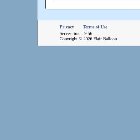
Privacy
Terms of Use
Server time - 9:56
Copyright © 2026 Flair Balloon