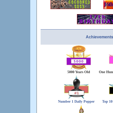
Achievements
5000 Years Old
One Hund
Number 1 Daily Popper
Top 10