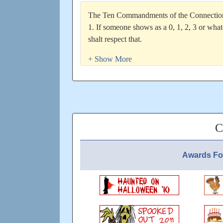
The Ten Commandments of the Connection 
1. If someone shows as a 0, 1, 2, 3 or wha
shalt respect that.
2. Thou shalt remember that if someone sho
aware of it and wonâ€™t need a written re
3. Thou shalt remember that itâ€™s a great
some way!
4. Thou shalt remember and respect that eve
without being questioned. If youâ€™re dissa
problem is yours, not theirs.
C
5. Thou shalt read city messages â€“ they o
number shown in your connection report
Awards Fo
6. Thou shalt also remember that no player 
other way inform you about reasons for ab
is just a way to inform IF that is what you 
7. Thou shalt remember that city messages a
contract.
8. Thou shalt remember that absent player