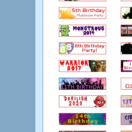
9. Thou shalt remember that a load of wal
if the player chooses to come back.
10. In accordance to the above the best thin
silently disconnect. There are plenty of met
Updated: over 13 years ago