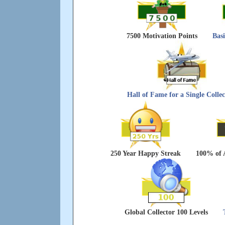
7500 Motivation Points
Bas
Hall of Fame for a Single Collec
250 Year Happy Streak
100% of 
Global Collector 100 Levels