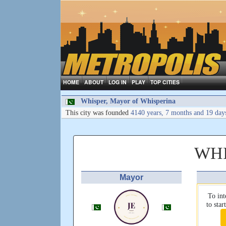
HOME
ABOUT
LOG IN
PLAY
TOP CITIES
Whisper, Mayor of Whisperina
This city was founded
4140 years, 7 months and 19 day
WHI
Mayor
To int
to sta