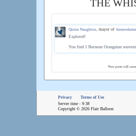
THE WHI
Quinn Naughton
, mayor of
Amsterdam
Explored!
You find 1 Bornean Orangutan souveni
New posts will cause
Privacy
Terms of Use
Server time - 9:38
Copyright © 2026 Flair Balloon