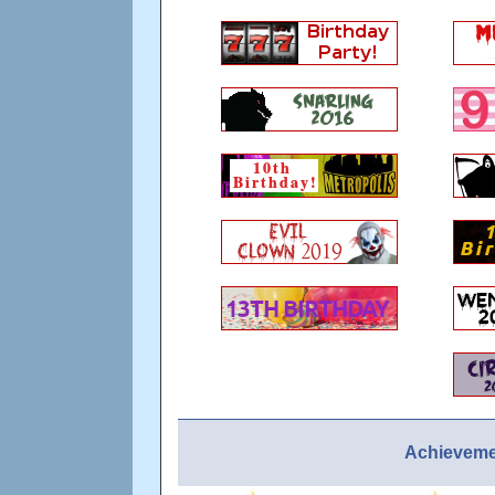
Achieveme