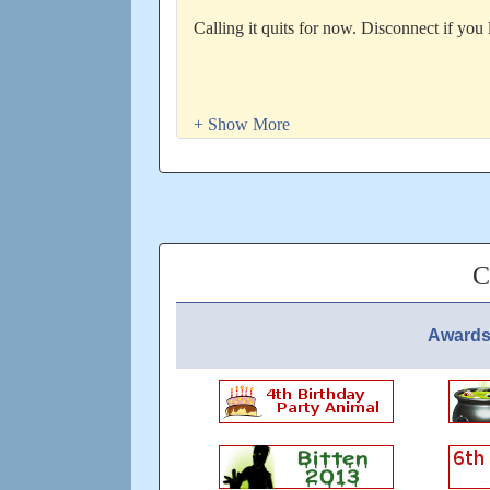
Calling it quits for now. Disconnect if you 
For your convenience, here is the link for 
hit enter.
http://whisperexplore.blogspot.com/2014/07
Updated: over 3 years ago
C
Awards