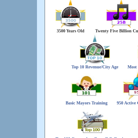
3500 Years Old
Twenty Five Billion Cu
Top 10 Revenue/City Age
Most 
Basic Mayors Training
950 Active