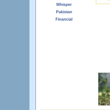
Whisper
Pakistan
Financial