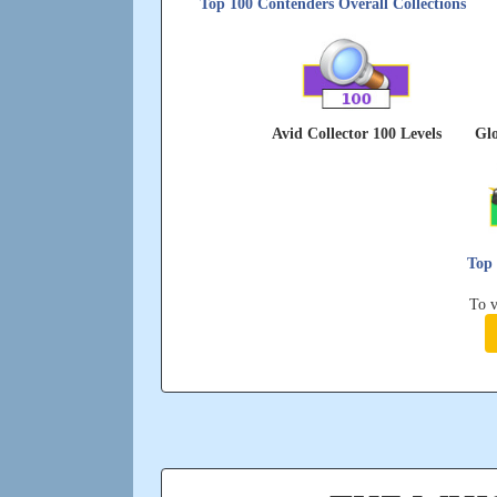
Top 100 Contenders Overall Collections
Avid Collector 100 Levels
Glo
Top 
To v