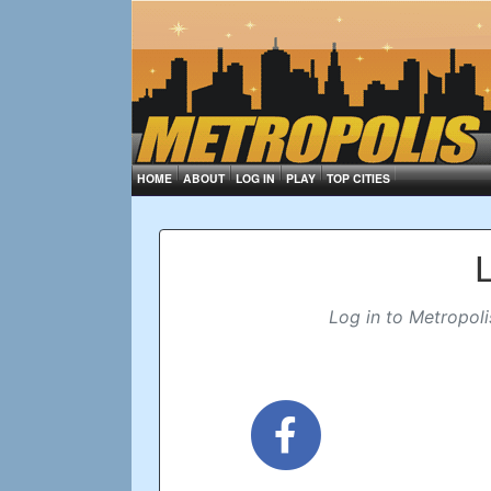
HOME
ABOUT
LOG IN
PLAY
TOP CITIES
Log in to Metropoli