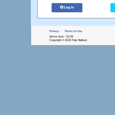
Log In
Privacy
Terms of Use
Server time - 22:08
Copyright © 2026 Flair Balloon