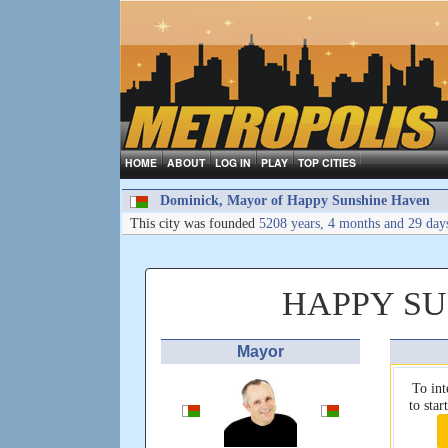
HOME
ABOUT
LOG IN
PLAY
TOP CITIES
Dominick, Mayor of Happy Sunshine Haven
This city was founded
5208 years, 4 months and 29 day
HAPPY S
Mayor
To int
to sta