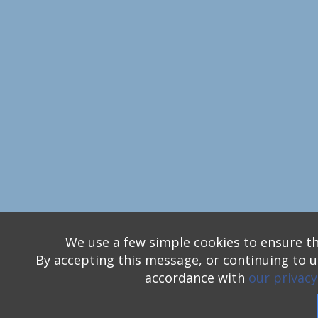
We use a few simple cookies to ensure th
By accepting this message, or continuing to us
accordance with
our privacy