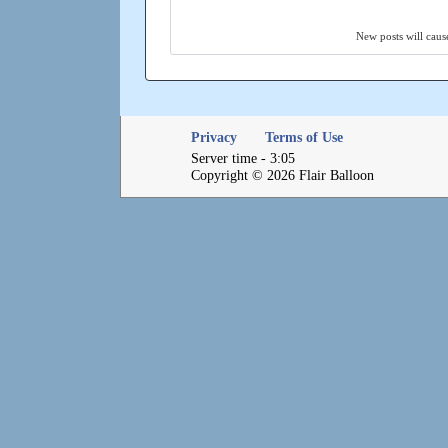
New posts will cause
Privacy
Terms of Use
Server time - 3:05
Copyright © 2026 Flair Balloon