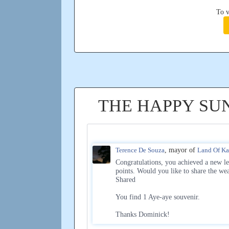
To v
THE HAPPY SU
Terence De Souza
, mayor of
Land Of K
Congratulations, you achieved a new le
points. Would you like to share the we
Shared
You find 1 Aye-aye souvenir.
Thanks Dominick!