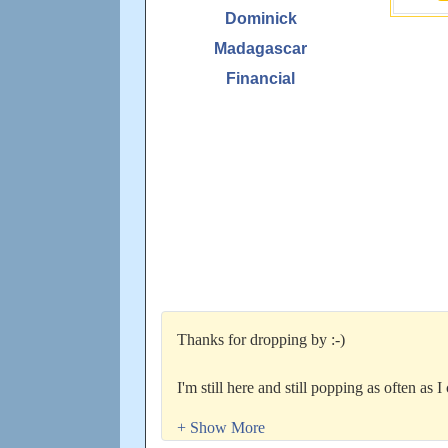
Dominick
Madagascar
Financial
Thanks for dropping by :-)
I'm still here and still popping as often as 
too...