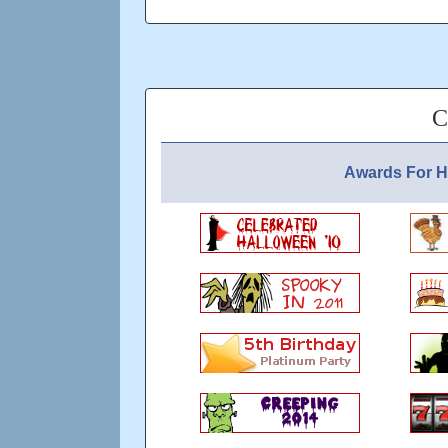
Connections welcome - still got 80 zero po
player - I'm still good for mostly- 7 pops p
C
Updated: over 5 years ago
Awards For 