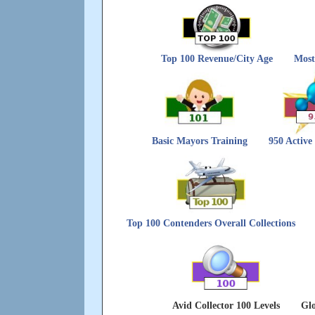
Top 100 Revenue/City Age
Most
Basic Mayors Training
950 Active
Top 100 Contenders Overall Collections
Avid Collector 100 Levels
Glo