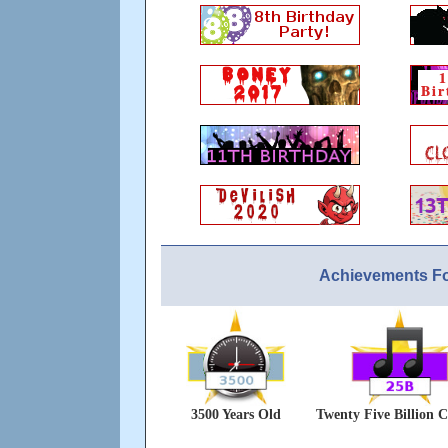
Achievements F
3500 Years Old
Twenty Five Billion C