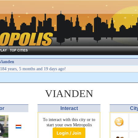
PLAY
TOP CITIES
Vianden
184 years, 5 months and 19 days ago!
VIANDEN
or
Interact
Cit
To interact with this city or to
start your own Metropolis
Login / Join