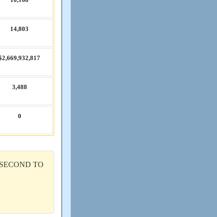
14,​803
$2,​669,​932,​817
3,​488
0
 SECOND TO