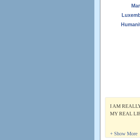
Mar
Luxemb
Humanit
I AM REALL
MY REAL LIF
Moien!