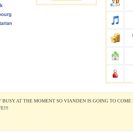
k
ourg
arian
Y BUSY AT THE MOMENT SO VIANDEN IS GOING TO COME
E!!!