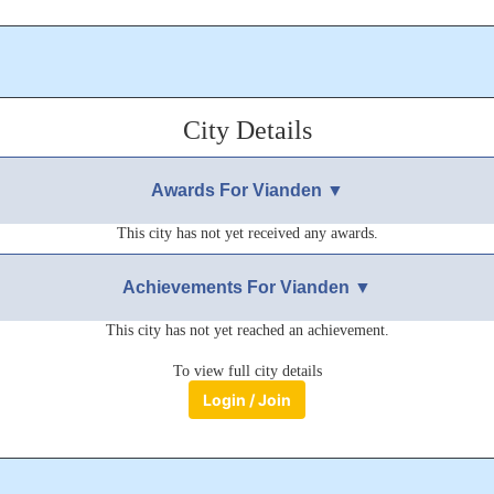
nden, nestled in the Luxembourg Ardennes. If you pop or ent, I will r
EED TO MESSAGE ME.
City Details
 years ago
Awards For Vianden ▼
This city has not yet received any awards.
Achievements For Vianden ▼
This city has not yet reached an achievement.
To view full city details
Login / Join