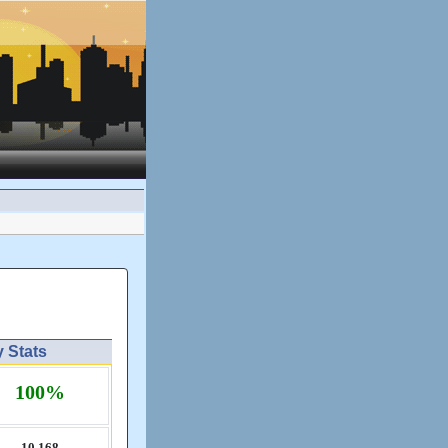
y Stats
100%
10,​168