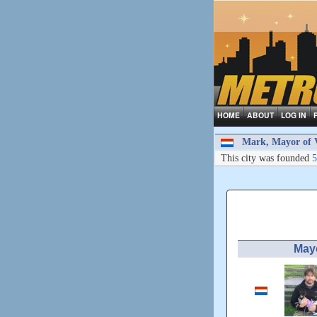
HOME
ABOUT
LOG IN
Mark, Mayor of 
This city was founded
5
May