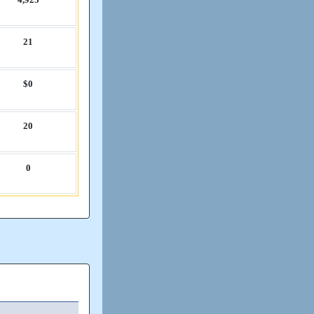
21
$0
20
0