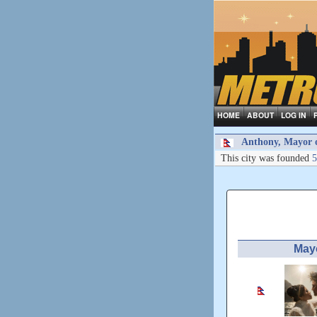
HOME
ABOUT
LOG IN
Anthony, Mayor of
This city was founded
5
May