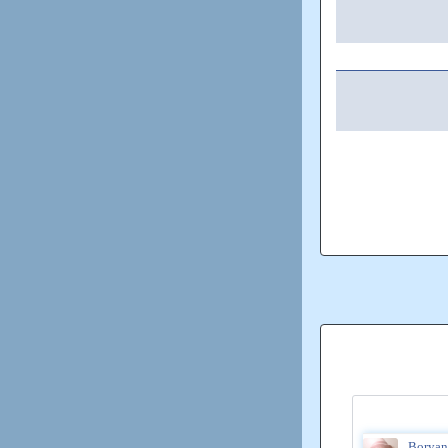
Boryan