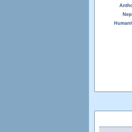
Anth
Nep
Humanit