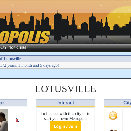
PLAY
TOP CITIES
 Lotusville
172 years, 1 month and 5 days ago!
LOTUSVILLE
or
Interact
Cit
To interact with this city or to
start your own Metropolis
Login / Join