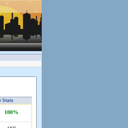
y Stats
100%
4,​925