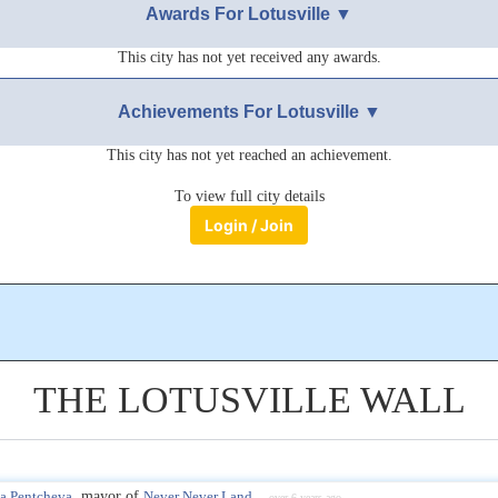
Awards For Lotusville ▼
This city has not yet received any awards.
Achievements For Lotusville ▼
This city has not yet reached an achievement.
To view full city details
Login / Join
THE LOTUSVILLE WALL
a Pentcheva
, mayor of
Never Never Land
over 6 years ago