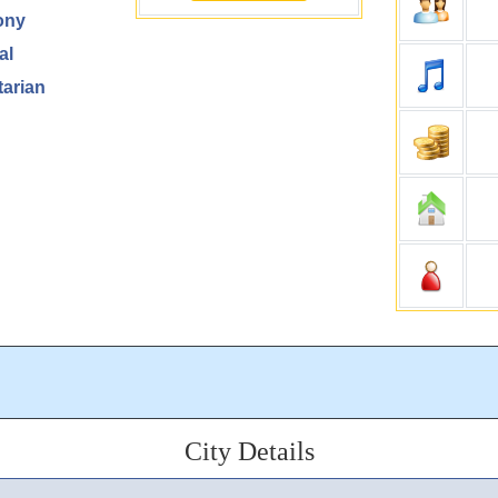
ony
al
arian
City Details