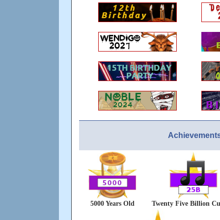
Achievements
5000 Years Old
Twenty Five Billion Cu