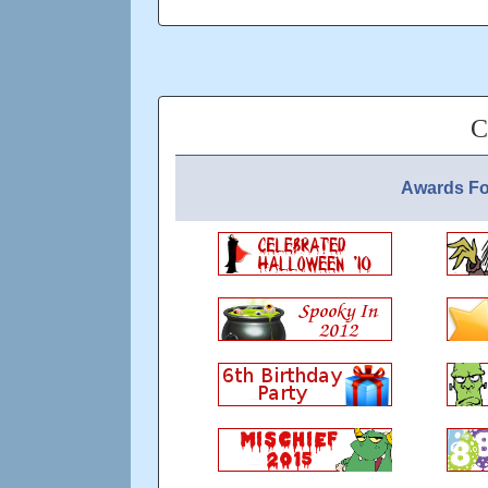
C
Awards Fo