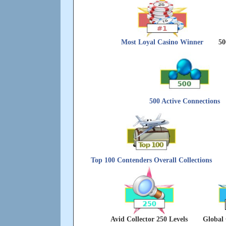
Most Loyal Casino Winner
50
500 Active Connections
Top 100 Contenders Overall Collections
Avid Collector 250 Levels
Global 