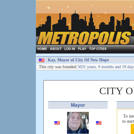
HOME
ABOUT
LOG IN
PLAY
TOP CITIES
Kay, Mayor of City Of New Hope
This city was founded
5031 years, 9 months and 19 day
CITY 
Mayor
To int
to sta