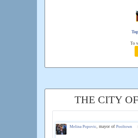
Top
To v
THE CITY O
Melina Popovic
, mayor of
Pooltown