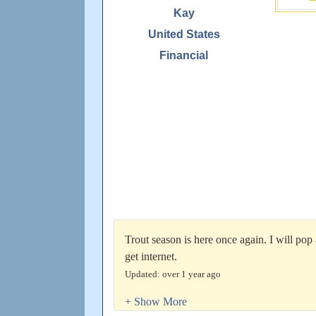
Kay
United States
Financial
Trout season is here once again. I will pop
get internet.
Updated: over 1 year ago