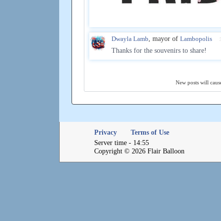
Dwayla Lamb
, mayor of
Lambopolis
Thanks for the souvenirs to share!
New posts will cause
Privacy
Terms of Use
Server time - 14:55
Copyright © 2026 Flair Balloon