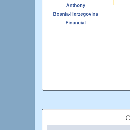
Anthony
Bosnia-Herzegovina
Financial
C