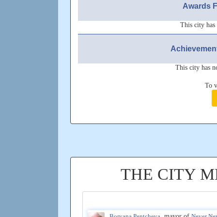
Awards F
This city has
Achievement
This city has n
To v
THE CITY 
Boryana Pentcheva
, mayor of
Never Ne