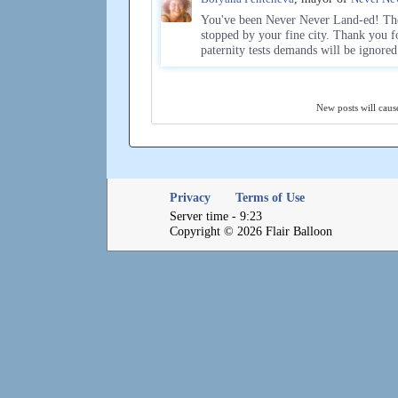
You've been Never Never Land-ed! The
stopped by your fine city. Thank you f
paternity tests demands will be ignore
New posts will cause
Privacy
Terms of Use
Server time - 9:23
Copyright © 2026 Flair Balloon