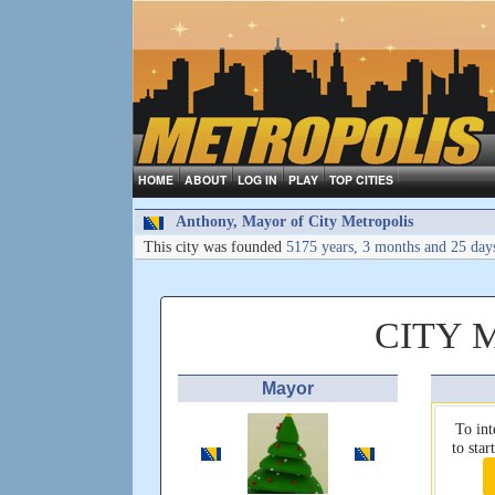
HOME
ABOUT
LOG IN
PLAY
TOP CITIES
Anthony, Mayor of City Metropolis
This city was founded
5175 years, 3 months and 25 day
CITY 
Mayor
To int
to sta