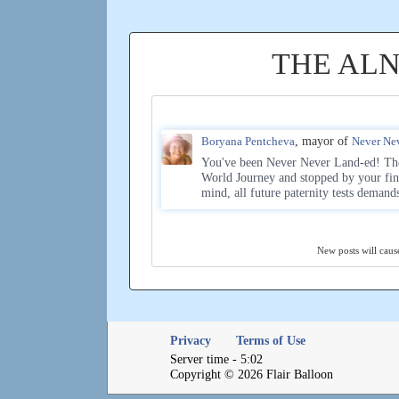
THE AL
Boryana Pentcheva
, mayor of
Never Ne
You've been Never Never Land-ed! The 
World Journey and stopped by your fin
mind, all future paternity tests demand
New posts will cause
Privacy
Terms of Use
Server time - 5:02
Copyright © 2026 Flair Balloon