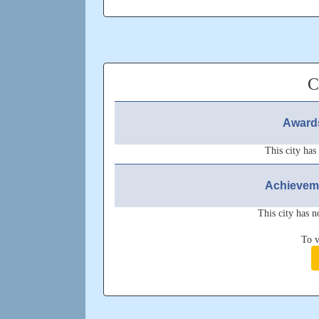
Cheers^^
Feel free to connect
Updated: Unknown
C
Awards
This city has
Achieveme
This city has n
To v