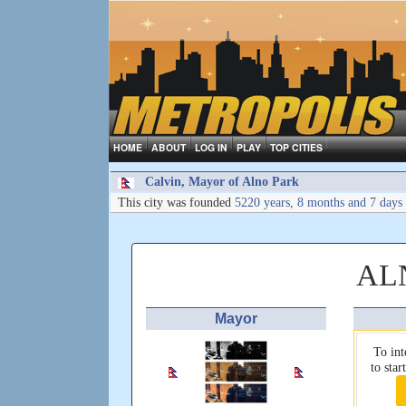
HOME
ABOUT
LOG IN
PLAY
TOP CITIES
Calvin, Mayor of Alno Park
This city was founded
5220 years, 8 months and 7 days
AL
Mayor
To int
to sta