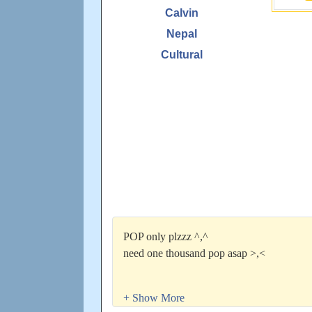
Calvin
Nepal
Cultural
POP only plzzz ^,^
need one thousand pop asap >,<
I will return the favor.
Everyone shall not be forget~