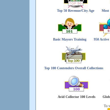
Top 50 Revenue/City Age
Most 
Basic Mayors Training
950 Active
Top 100 Contenders Overall Collections
Avid Collector 100 Levels
Glob
To v