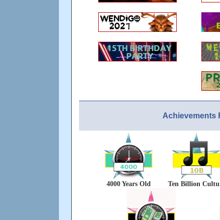
Achievements 
4000 Years Old
Ten Billion Cultu