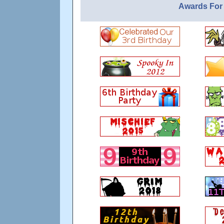
Awards For