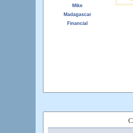
Mike
Madagascar
Financial
C