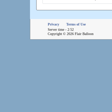
Privacy
Terms of Use
Server time - 2:52
Copyright © 2026 Flair Balloon