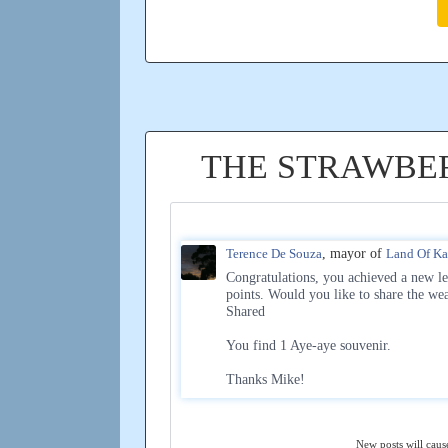
THE STRAWBE
Terence De Souza
, mayor of
Land Of K
Congratulations, you achieved a new le
points. Would you like to share the we
Shared
You find 1 Aye-aye souvenir.
Thanks Mike!
New posts will cause