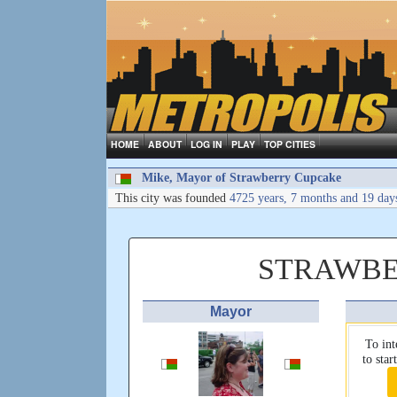
HOME
ABOUT
LOG IN
PLAY
TOP CITIES
Mike, Mayor of Strawberry Cupcake
This city was founded
4725 years, 7 months and 19 day
STRAWBE
Mayor
To int
to sta