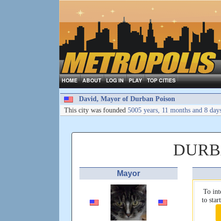
HOME
ABOUT
LOG IN
PLAY
TOP CITIES
David, Mayor of Durban Poison
This city was founded
5005 years, 11 months and 8 day
DURB
Mayor
To int
to sta