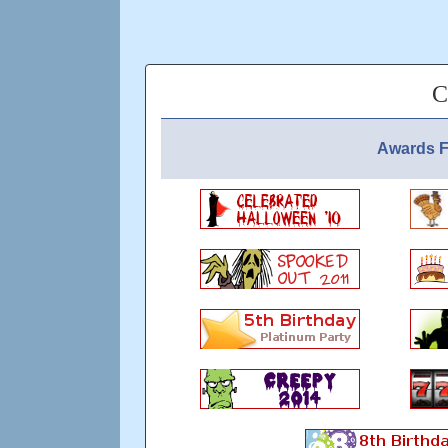
C
Awards F