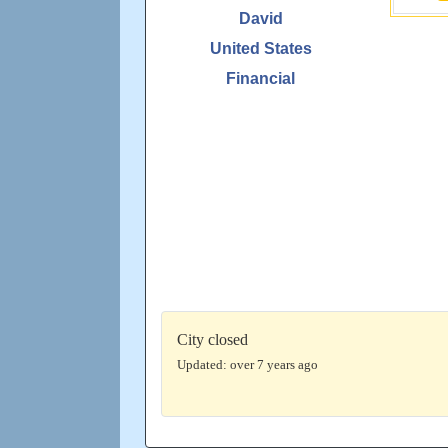
David
United States
Financial
City closed
Updated: over 7 years ago