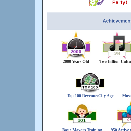
Achievement
2000 Years Old
Two Billion Cultu
Top 100 Revenue/City Age
Most
Basic Mayors Training
950 Active