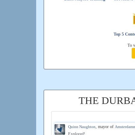
Top 5 Conte
To v
THE DURB
Quinn Naughton
, mayor of
Amsterdam
Explored!