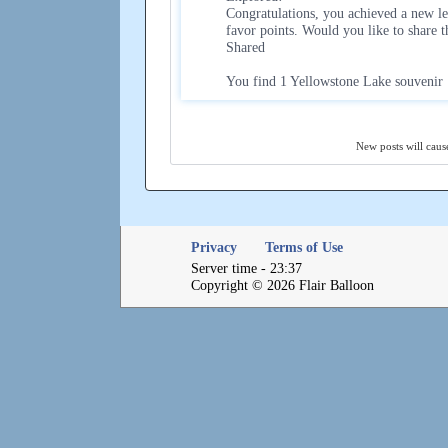
Congratulations, you achieved a new le
favor points. Would you like to share 
Shared
You find 1 Yellowstone Lake souvenir
New posts will cause
Privacy
Terms of Use
Server time - 23:37
Copyright © 2026 Flair Balloon