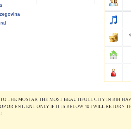
a
zegovina
ral
$
O THE MOSTAR THE MOST BEAUTIFULL CITY IN BIH.HAV
OP OR ENT. ENT ONLY IF IT IS BELOW 40 I WILL RETURN 
!
wn