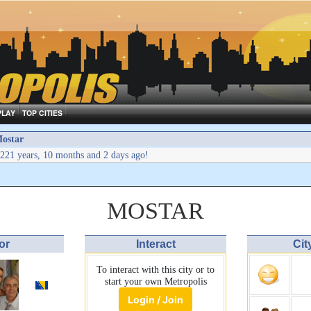
PLAY
TOP CITIES
ostar
221 years, 10 months and 2 days ago!
MOSTAR
or
Interact
Cit
To interact with this city or to
start your own Metropolis
Login / Join