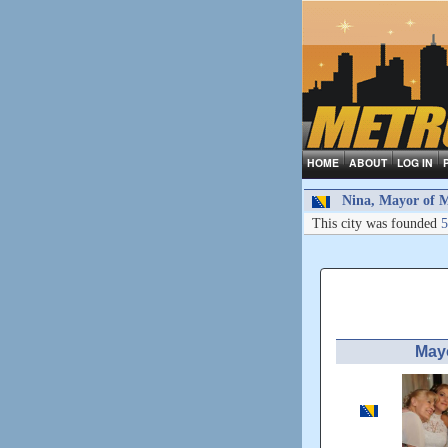
HOME
ABOUT
LOG IN
Nina, Mayor of M
This city was founded
5
May