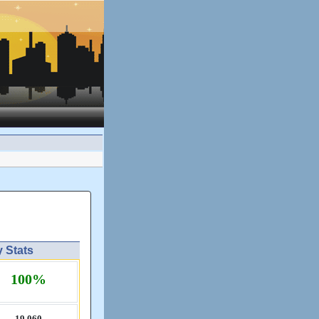
y Stats
100%
19,​060