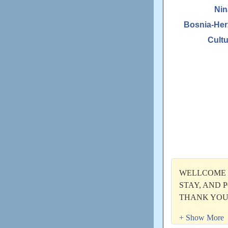
Nin
Bosnia-Her
Cultu
WELLCOME T
STAY, AND P
THANK YOU
Updated: Unkno