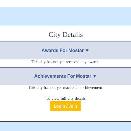
City Details
Awards For Mostar ▼
This city has not yet received any awards.
Achievements For Mostar ▼
This city has not yet reached an achievement.
To view full city details
Login / Join