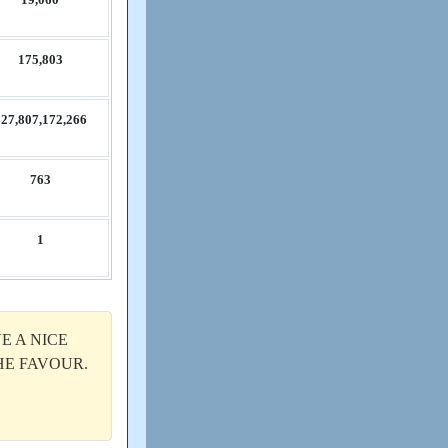
175,​803
27,​807,​172,​266
763
1
E A NICE
THE FAVOUR.