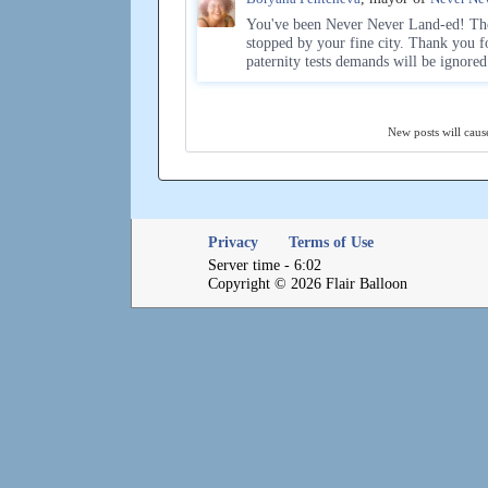
You've been Never Never Land-ed! The
stopped by your fine city. Thank you f
paternity tests demands will be ignore
New posts will cause
Privacy
Terms of Use
Server time - 6:02
Copyright © 2026 Flair Balloon