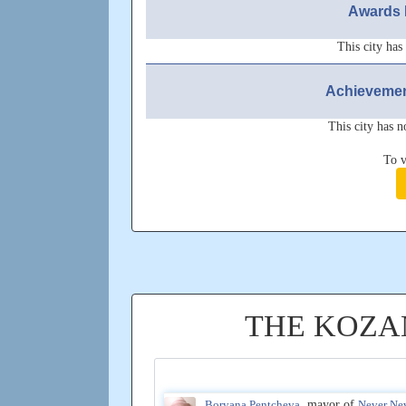
Awards 
This city has
Achievemen
This city has n
To v
THE KOZA
Boryana Pentcheva
, mayor of
Never Ne