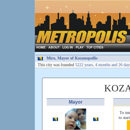
HOME
ABOUT
LOG IN
PLAY
TOP CITIES
Miro, Mayor of Kozanopollis
This city was founded
5222 years, 4 months and 26 day
KOZA
Mayor
To int
to sta