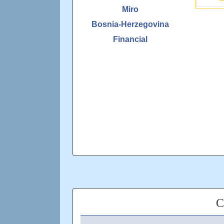
Miro
Bosnia-Herzegovina
Financial
C