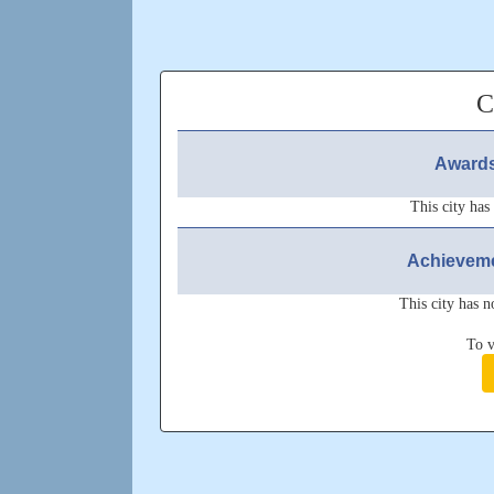
C
Awards
This city has
Achieveme
This city has n
To v