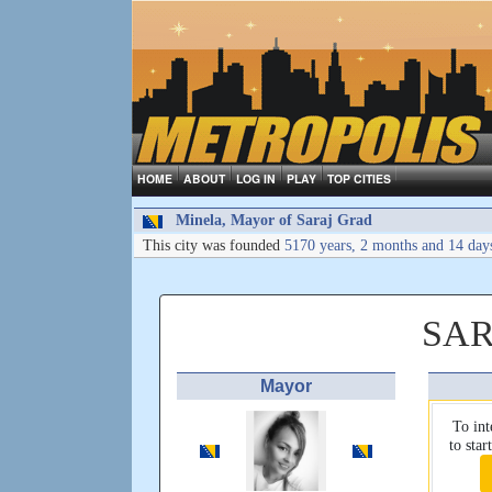
HOME
ABOUT
LOG IN
PLAY
TOP CITIES
Minela, Mayor of Saraj Grad
This city was founded
5170 years, 2 months and 14 day
SAR
Mayor
To int
to sta