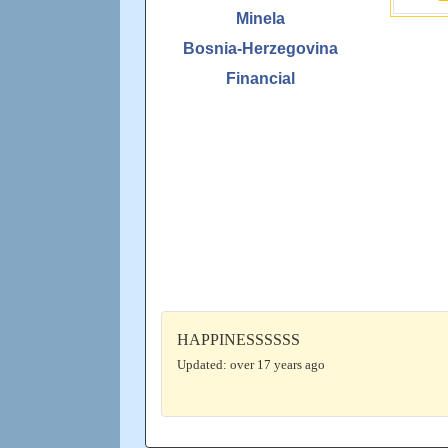
Minela
Bosnia-Herzegovina
Financial
HAPPINESSSSSS
Updated: over 17 years ago