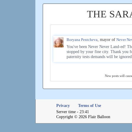
THE SAR
Boryana Pentcheva
, mayor of
Never Ne
You've been Never Never Land-ed! The
stopped by your fine city. Thank you f
paternity tests demands will be ignore
New posts will cause
Privacy
Terms of Use
Server time - 23:41
Copyright © 2026 Flair Balloon