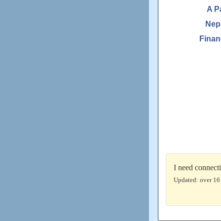
A P
Nep
Finan
I need connect
Updated: over 16