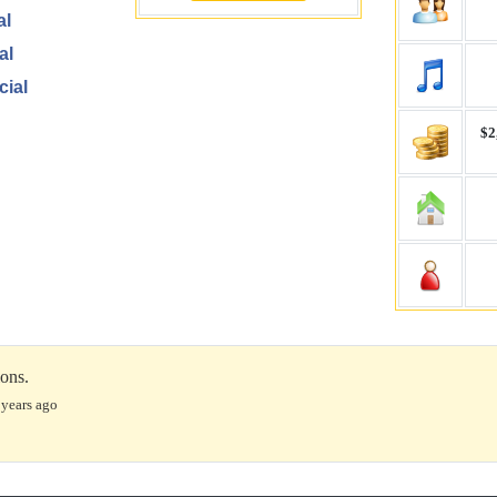
al
al
cial
$2,
ions.
 years ago