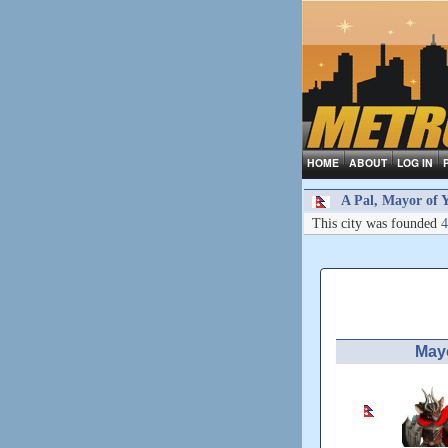
HOME
ABOUT
LOG IN
A Pal, Mayor of Y
This city was founded
4
May