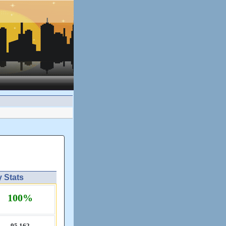
y Stats
100%
95,​162