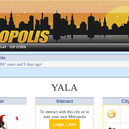
PLAY
TOP CITIES
ala
887 years and 9 days ago!
YALA
or
Interact
Cit
To interact with this city or to
start your own Metropolis
Login / Join