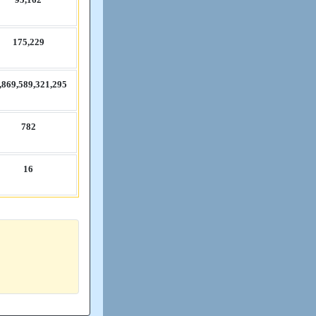
175,​229
​869,​589,​321,​295
782
16