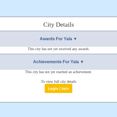
City Details
Awards For Yala ▼
This city has not yet received any awards.
Achievements For Yala ▼
This city has not yet reached an achievement.
To view full city details
Login / Join