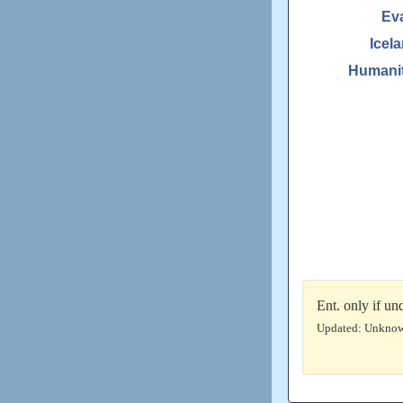
Ev
Icel
Humanit
Ent. only if u
Updated: Unkno