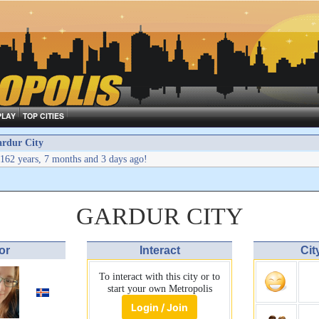
PLAY
TOP CITIES
rdur City
162 years, 7 months and 3 days ago!
GARDUR CITY
or
Interact
Cit
To interact with this city or to
start your own Metropolis
Login / Join