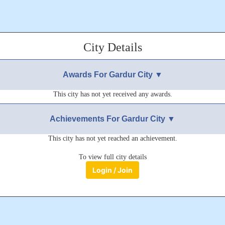
City Details
Awards For Gardur City ▼
This city has not yet received any awards.
Achievements For Gardur City ▼
This city has not yet reached an achievement.
To view full city details
Login / Join