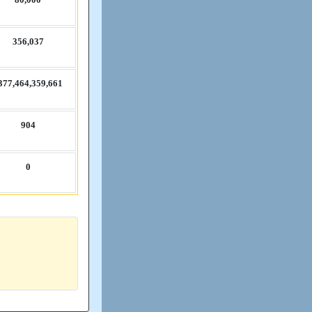
356,​037
377,​464,​359,​661
904
0