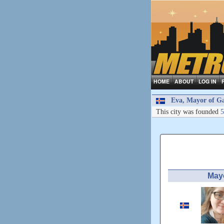
HOME
ABOUT
LOG IN
Eva, Mayor of Ga
This city was founded
5
May