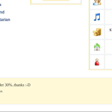
a
and
arian
$
nder 30%..thanks :-D
wn