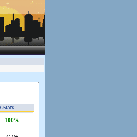
y Stats
100%
80,​000