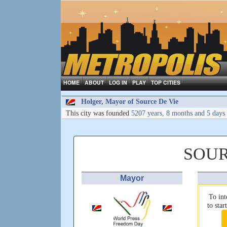
HOME
ABOUT
LOG IN
PLAY
TOP CITIES
Holger, Mayor of Source De Vie
This city was founded
5207 years, 8 months and 5 days
SOUR
Mayor
To int
to sta