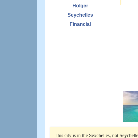
Holger
Seychelles
Financial
This city is in the Sexchelles, not Seychel