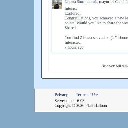
Labana Simanihuruk
, mayor of
Grand L
Interact
Explored!
Congratulations, you achieved a new le
points. Would you like to share the we
Shared
You find 2 Fossa souvenirs. (1 * Bonu
Interacted
7 hours ago
New posts will cause
Privacy
Terms of Use
Server time - 6:05
Copyright © 2026 Flair Balloon