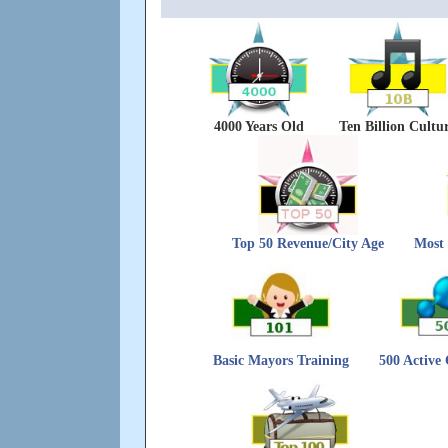
4000 Years Old
Ten Billion Cultu
Top 50 Revenue/City Age
Most 
Basic Mayors Training
500 Active