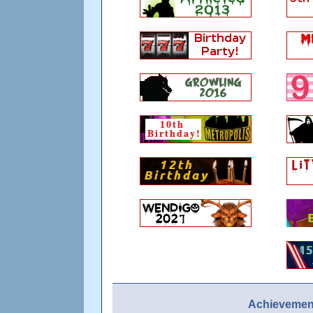
Achievement