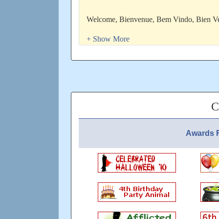
Welcome, Bienvenue, Bem Vindo, Bie
Tervetuloa, DobrodoÅ¡li, ×‘×¨×•×›×™×
Ð¿Ð¾Ð¶Ð°Ð»Ð¾Ð²Ð°Ñ‚ÑŒ, Ù…Ø±Ø­Ø¨Ø§, 
khrap/kah) in Source De Vie
ENTERTAIN IF HAPPINESS IS B E L 
Otherwise enjoy the champagne and bbq at
C
STOP WRITING WHAT SOUVENIR YO
Awards F
Updated: over 8 years ago