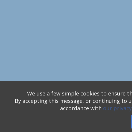
We use a few simple cookies to ensure th
By accepting this message, or continuing to us
accordance with
our privacy