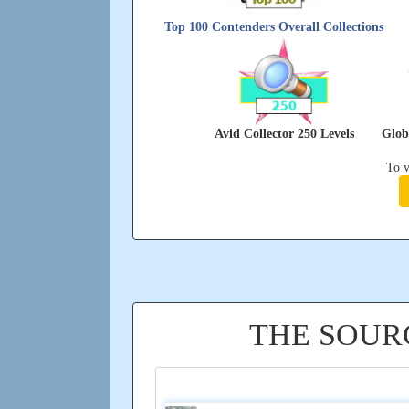
Top 100 Contenders Overall Collections
Avid Collector 250 Levels
Glob
To v
THE SOUR