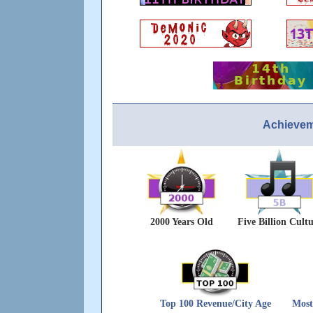
Achievem
2000 Years Old
Five Billion Cult
Top 100 Revenue/City Age
Most