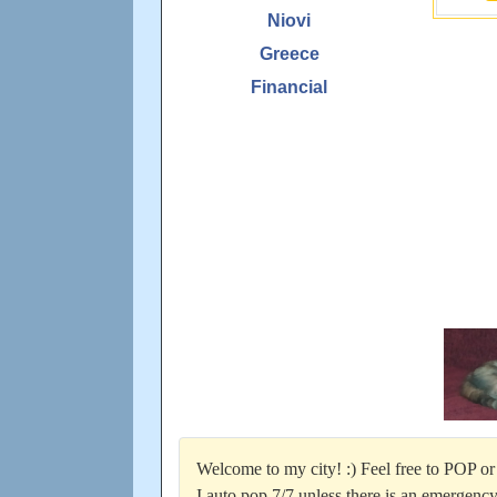
Niovi
Greece
Financial
Welcome to my city! :) Feel free to POP or 
I auto pop 7/7 unless there is an emergency