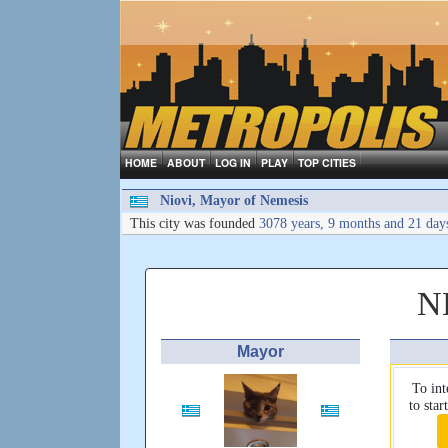
HOME
ABOUT
LOG IN
PLAY
TOP CITIES
Niovi, Mayor of Nemesis
This city was founded
3078 years, 9 months and 21 day
N
Mayor
To int
to sta