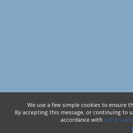
We use a few simple cookies to ensure th
By accepting this message, or continuing to us
accordance with
our privacy