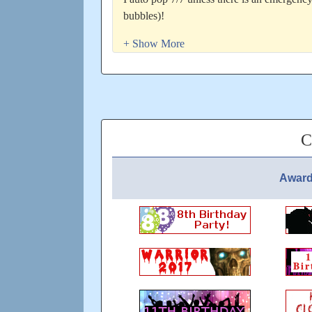
bubbles)!
Have a nice day!
Top 10 GR - 9-7-19
8th GR 2-12-19
7th GR 11-10-20
Joined 24 Jan 2016!
C
Updated: over 5 years ago
Award