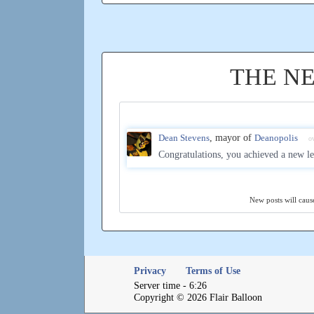
THE N
Dean Stevens
, mayor of
Deanopolis
o
Congratulations, you achieved a new le
New posts will cause
Privacy
Terms of Use
Server time - 6:26
Copyright © 2026 Flair Balloon