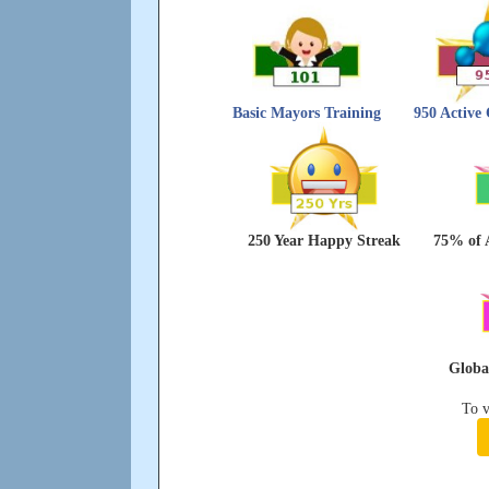
Basic Mayors Training
950 Active
250 Year Happy Streak
75% of 
Global
To v