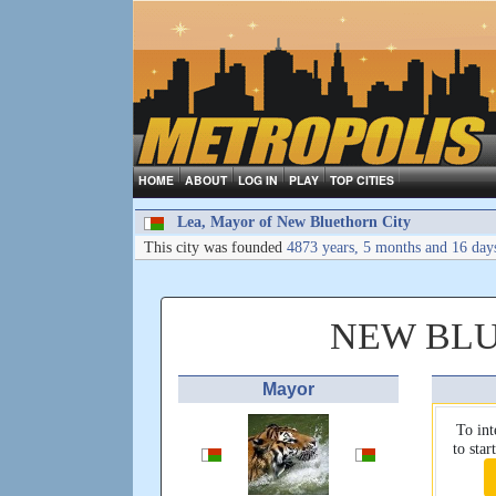
HOME
ABOUT
LOG IN
PLAY
TOP CITIES
Lea, Mayor of New Bluethorn City
This city was founded
4873 years, 5 months and 16 day
NEW BLU
Mayor
To int
to sta