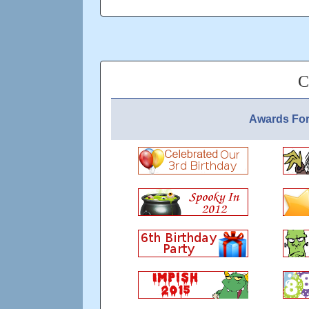
We maintain 20% souvenir drop rate, We do 
so please drop some change in the basket?
Updated: over 7 years ago
C
Awards For