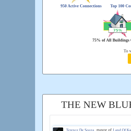
950 Active Connections
Top 100 Con
75% of All Building
To v
THE NEW BLU
Terence De Souza
, mayor of
Land Of K