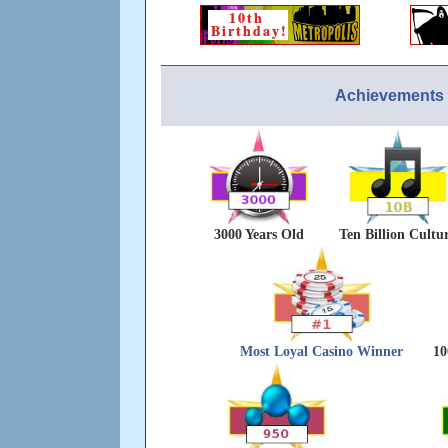
Achievements 
3000 Years Old
Ten Billion Cultu
Most Loyal Casino Winner
10