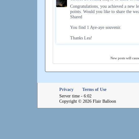
Congratulations, you achieved a new le
points. Would you like to share the we
Shared
You find 1 Aye-aye souvenir.
Thanks Lea!
New posts will cause
Privacy
Terms of Use
Server time - 6:02
Copyright © 2026 Flair Balloon