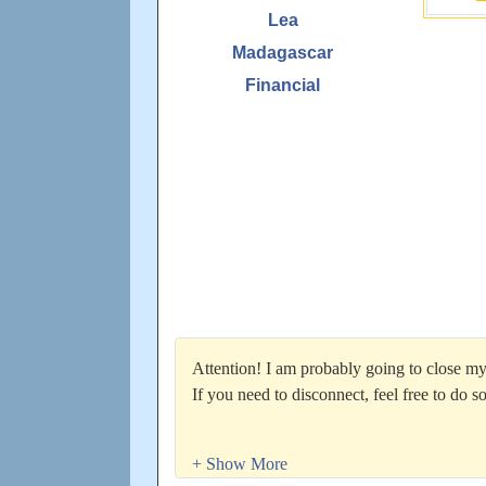
Lea
Madagascar
Financial
Attention! I am probably going to close m
If you need to disconnect, feel free to do so
Total manual pops hit 100,000 on 5/29/201