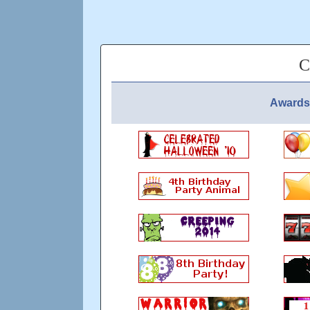
C
Awards 