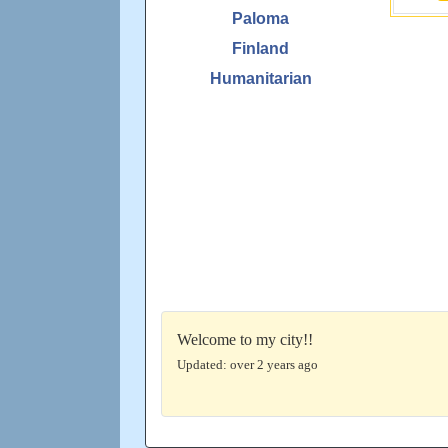
Paloma
Finland
Humanitarian
Welcome to my city!!
Updated: over 2 years ago