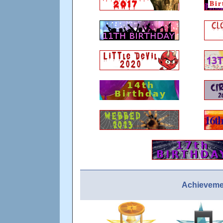
Achievemen