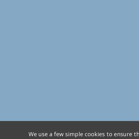
We use a few simple cookies to ensure th