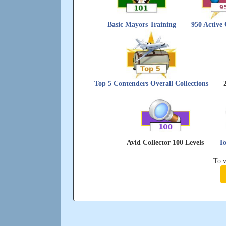
Basic Mayors Training
950 Active
Top 5 Contenders Overall Collections
Avid Collector 100 Levels
To
To v