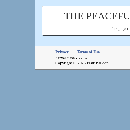
THE PEACEF
This player 
Privacy
Terms of Use
Server time - 22:52
Copyright © 2026 Flair Balloon