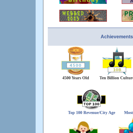
Achievements
4500 Years Old
Ten Billion Cultur
Top 100 Revenue/City Age
Most