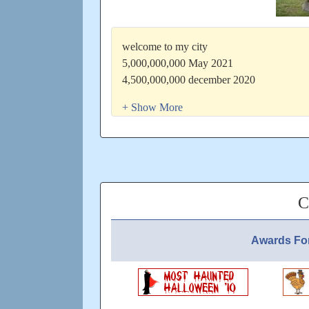
welcome to my city
5,000,000,000 May 2021
4,500,000,000 december 2020
4,000,000,000 16th July 2020
3,500,000,000 9th February 2020
3,000,000,000 1st August 2019
2,000,000,000 1st April 2018
1,000,000,000 28th June 2016
500,000,000 dec 2016
city started December 2008
C
have a beautiful week
Updated: over 5 years ago
Awards Fo