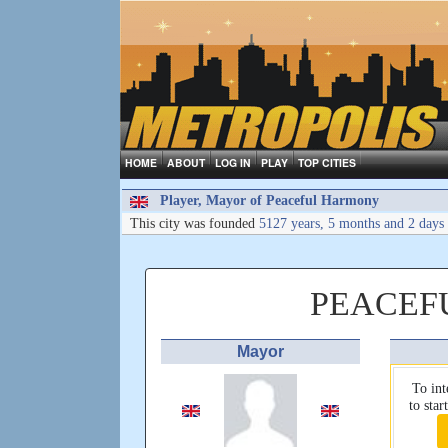
HOME
ABOUT
LOG IN
PLAY
TOP CITIES
Player, Mayor of Peaceful Harmony
This city was founded
5127 years, 5 months and 2 days
PEACEF
Mayor
To int
to sta