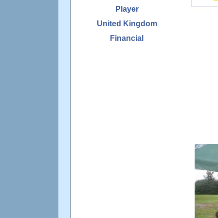
Player
United Kingdom
Financial