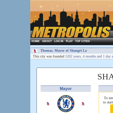
HOME
ABOUT
LOG IN
PLAY
TOP CITIES
Thomas, Mayor of Shangri La
This city was founded
5202 years, 4 months and 1 day 
SH
Mayor
To int
to sta