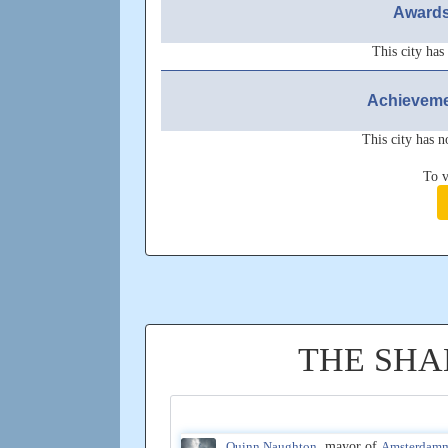
Awards
This city has
Achieveme
This city has n
To v
THE SHA
Quinn Naughton
, mayor of
Amsterdam