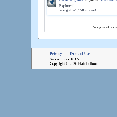
Explored!
You got $29,950 money!
New posts will cause
Privacy
Terms of Use
Server time - 10:05
Copyright © 2026 Flair Balloon