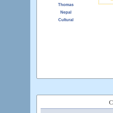
Thomas
Nepal
Cultural
C