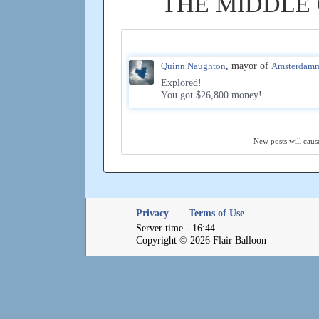
THE MIDDLE
Quinn Naughton
, mayor of
Amsterdam
Explored!
You got $26,800 money!
New posts will cause
Privacy
Terms of Use
Server time - 16:44
Copyright © 2026 Flair Balloon