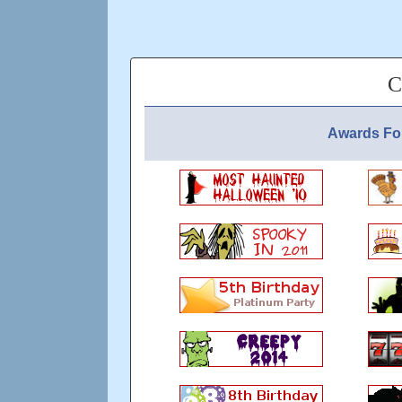
C
Awards Fo