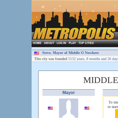
HOME
ABOUT
LOG IN
PLAY
TOP CITIES
Steve, Mayor of Middle O Nowhere
This city was founded
5132 years, 8 months and 26 day
MIDDLE
Mayor
To int
to sta