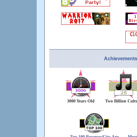
Achievements
3000 Years Old
Two Billion Cult
Top 100 Revenue/City Age
Most