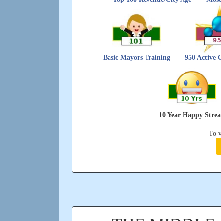
Basic Mayors Training
950 Active 
10 Year Happy Stre
To v