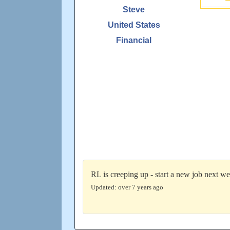
Steve
United States
Financial
RL is creeping up - start a new job next we
Updated: over 7 years ago