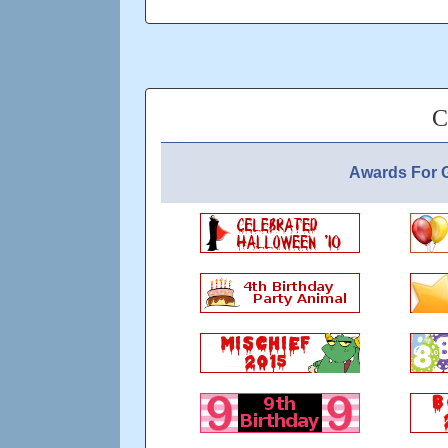
of you is to be active enough to count tow
Updated: over 6 years ago
C
Awards For