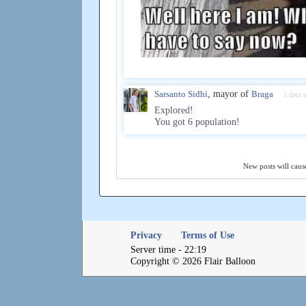
Sarsanto Sidhi
, mayor of
Braga
5 days 
Explored!
You got 6 population!
New posts will cause
Privacy
Terms of Use
Server time - 22:19
Copyright © 2026 Flair Balloon