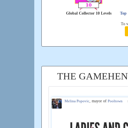
Global Collector 10 Levels
Top 
To v
THE GAMEHEN
Melina Popovic
, mayor of
Pooltown