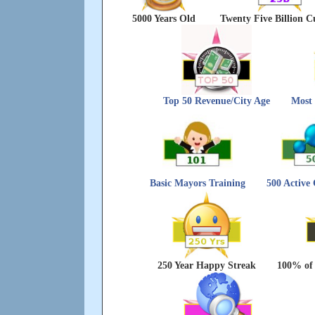
5000 Years Old
Twenty Five Billion C
Top 50 Revenue/City Age
Most 
Basic Mayors Training
500 Active
250 Year Happy Streak
100% of 