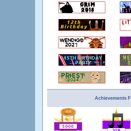
Achievements 