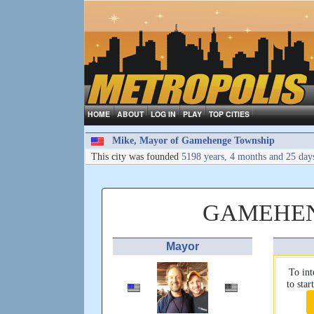
HOME
ABOUT
LOG IN
PLAY
TOP CITIES
Mike, Mayor of Gamehenge Township
This city was founded
5198 years, 4 months and 25 day
GAMEHEN
Mayor
To int
to sta