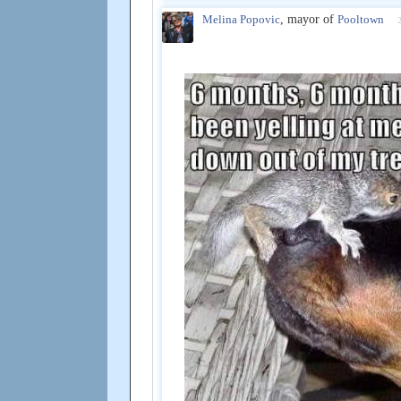
Melina Popovic
, mayor of
Pooltown