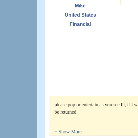
Mike
United States
Financial
please pop or entertain as you see fit, if I 
be returned
Currently looking for more connections via