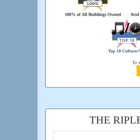
100% of All Buildings Owned
Avid 
Top 10 Culture/
To v
THE RIP