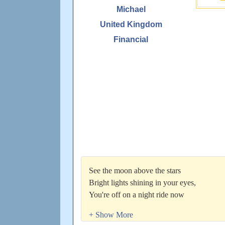
Michael
United Kingdom
Financial
See the moon above the stars
Bright lights shining in your eyes,
You're off on a night ride now
She's got us all hypnotised,