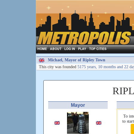
HOME
ABOUT
LOG IN
PLAY
TOP CITIES
Michael, Mayor of Ripley Town
This city was founded
5175 years, 10 months and 22 da
RIP
Mayor
To int
to sta