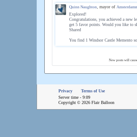
Quinn Naughton
, mayor of
Amsterdam
Explored!
Congratulations, you achieved a new l
get 5 favor points. Would you like to s
Shared
You find 1 Windsor Castle Memento so
New posts will cause
Privacy
Terms of Use
Server time - 9:09
Copyright © 2026 Flair Balloon