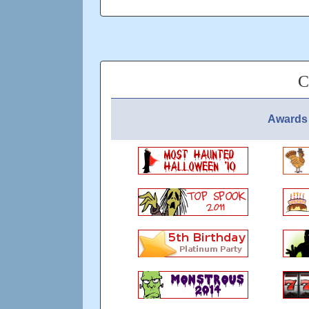
Have you ever tried to hold her
Could you gaze at her forever,
If you cross your heart of gold
She'll cross your palm with silver
C
REMEMBER NO ONE LIKES A TROL
Updated: over 5 years ago
Awards 