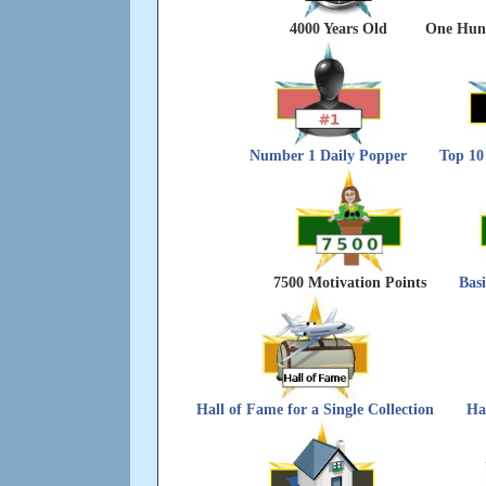
4000 Years Old
One Hund
Number 1 Daily Popper
Top 10
7500 Motivation Points
Bas
Hall of Fame for a Single Collection
Ha