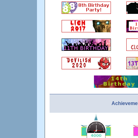
Achievemen