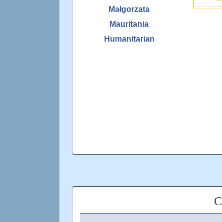
Małgorzata
Mauritania
Humanitarian
C