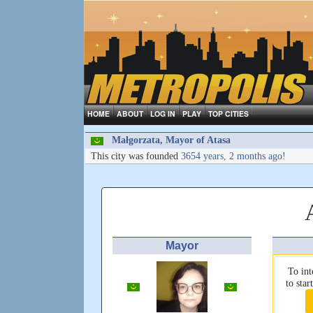
HOME
ABOUT
LOG IN
PLAY
TOP CITIES
Małgorzata, Mayor of Atasa
This city was founded
3654 years, 2 months ago!
Mayor
To int
to sta