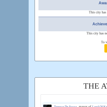
Awar
This city has
Achieve
This city has n
To v
THE 
Terence De Souza
, mayor of
Land Of K