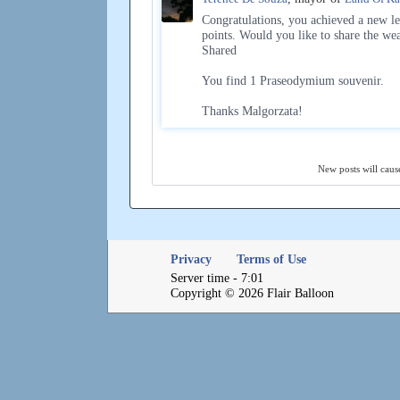
Congratulations, you achieved a new le
points. Would you like to share the we
Shared
You find 1 Praseodymium souvenir.
Thanks Malgorzata!
New posts will cause
Privacy
Terms of Use
Server time - 7:01
Copyright © 2026 Flair Balloon