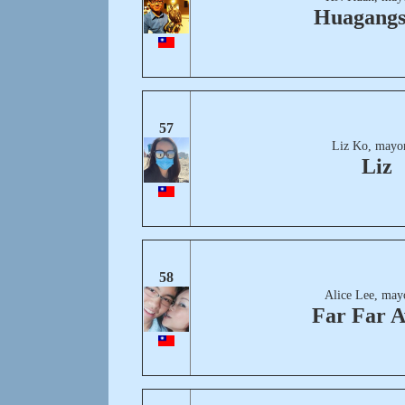
Huagang
57
Liz Ko, mayor
Liz
58
Alice Lee, may
Far Far 