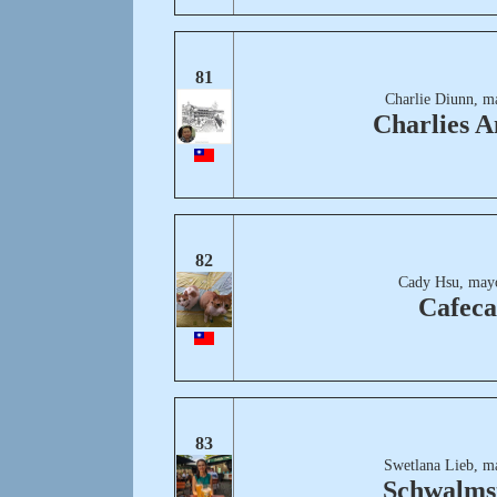
81
Charlie Diunn, m
Charlies A
82
Cady Hsu, may
Cafeca
83
Swetlana Lieb, m
Schwalms