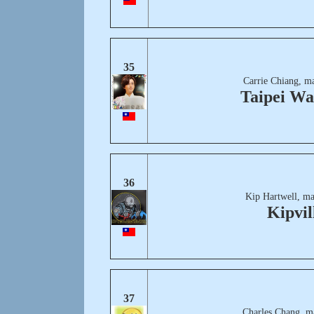
35
Carrie Chiang, m
Taipei Wa
36
Kip Hartwell, ma
Kipvil
37
Charles Chang, m