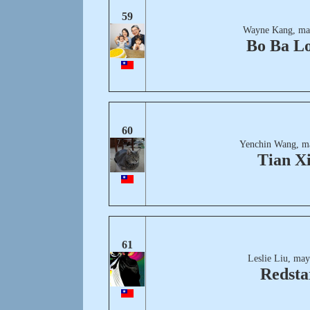
59
Wayne Kang, ma
Bo Ba L
60
Yenchin Wang, m
Tian X
61
Leslie Liu, may
Redsta