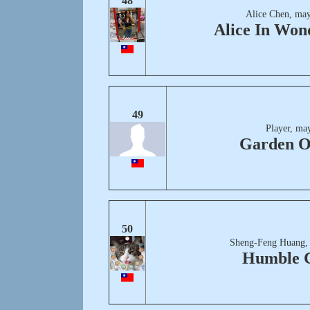
48
Alice Chen, may
Alice In Won
49
Player, ma
Garden O
50
Sheng-Feng Huang,
Humble C