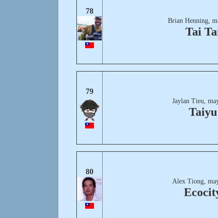
78
Brian Henning, m
Tai Ta
79
Jaylan Tieu, ma
Taiyu
80
Alex Tiong, may
Ecocit