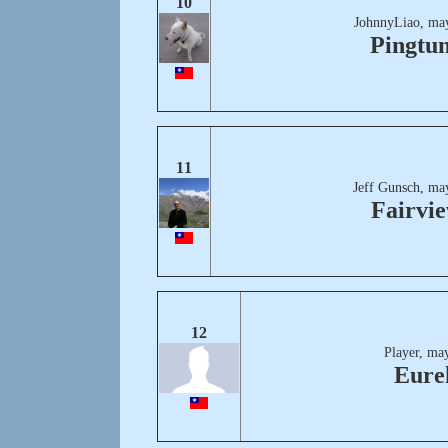
10
JohnnyLiao, may
Pingtu
11
Jeff Gunsch, ma
Fairvi
12
Player, ma
Eure