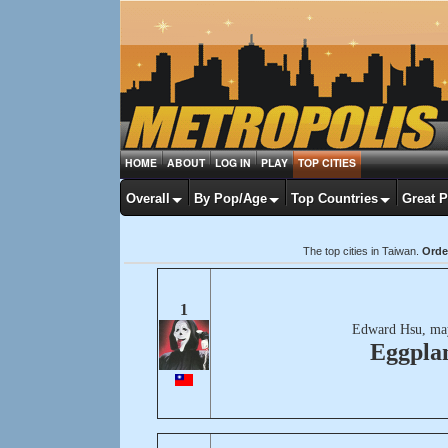
HOME
ABOUT
LOG IN
PLAY
TOP CITIES
Overall
By Pop/Age
Top Countries
Great 
The top cities in Taiwan.
Orde
1
Edward Hsu, ma
Eggpla