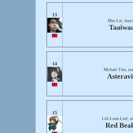
13
Max Lai, mayo
Taaiwa
14
Michael Tien, ma
Asteravi
15
Lift-Loon Leef, m
Red Bea