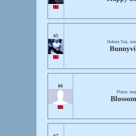
65
Hohsiu Tsai, ma
Bunnyvi
66
Player, ma
Blossom
67