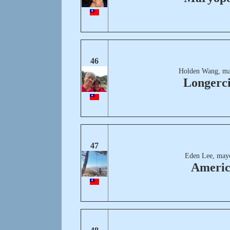
46
Holden Wang, ma
Longerci
47
Eden Lee, may
Ameri