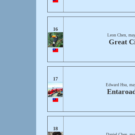
16
Leon Chen, may
Great C
17
Edward Hsu, ma
Entaroa
18
Daniel Chen, ma