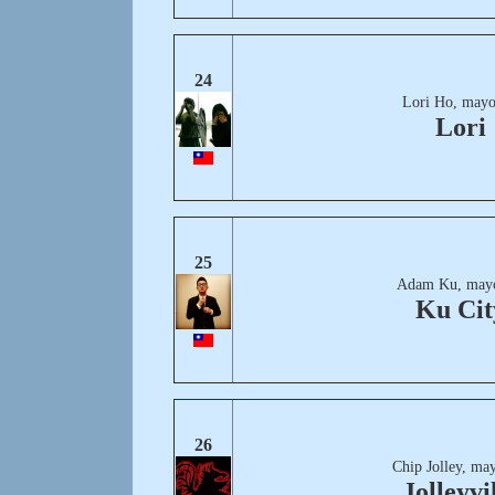
24
Lori Ho, mayo
Lori
25
Adam Ku, mayo
Ku Cit
26
Chip Jolley, ma
Jolleyvi