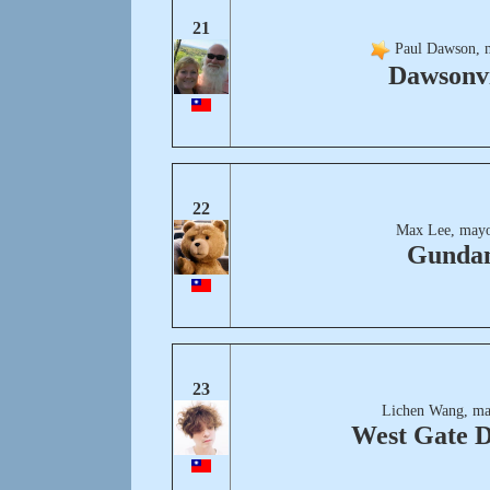
21
Paul Dawson, 
Dawsonvi
22
Max Lee, mayo
Gunda
23
Lichen Wang, ma
West Gate D