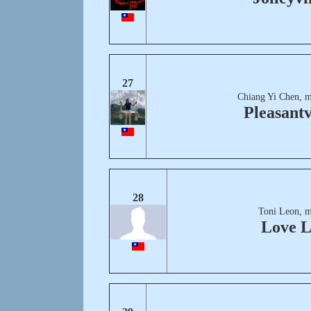
27
Chiang Yi Chen, m
Pleasantv
28
Toni Leon, m
Love 