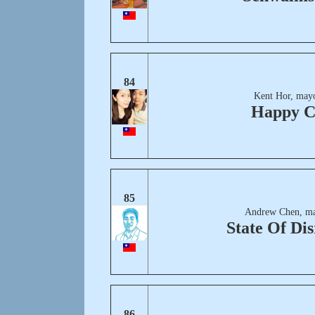
84
Kent Hor, mayo
Happy C
85
Andrew Chen, ma
State Of Dis
86