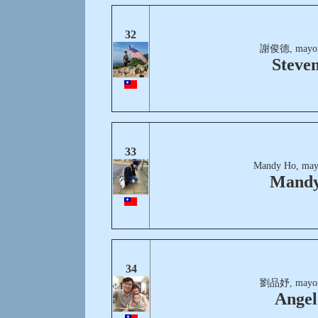
32
謝俊德, mayor
Steve
33
Mandy Ho, may
Mand
34
劉品妤, mayor
Angel