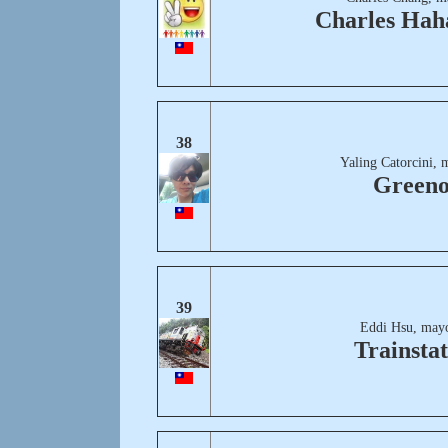
Charles Hah
38
Yaling Catorcini, 
Greeno
39
Eddi Hsu, mayo
Trainstat