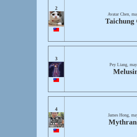
2
Avatar Chen, ma
Taichung 
3
Pey Liang, may
Melusi
4
James Hong, ma
Mythran