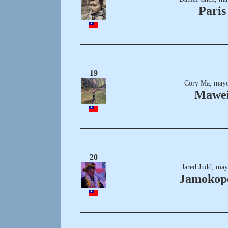
Paris
19
Cory Ma, mayo
Mawe
20
Jared Judd, may
Jamokopo