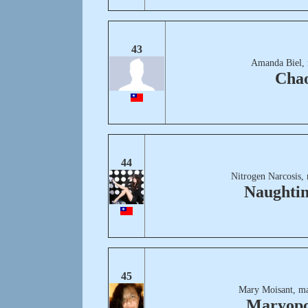
43
Amanda Biel, 
Cha
44
Nitrogen Narcosis,
Naughtin
45
Mary Moisant, m
Maryopo