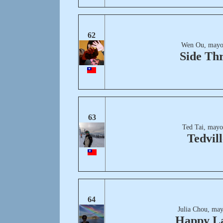
62
Wen Ou, mayo
Side Th
63
Ted Tai, mayo
Tedvill
64
Julia Chou, may
Happy L