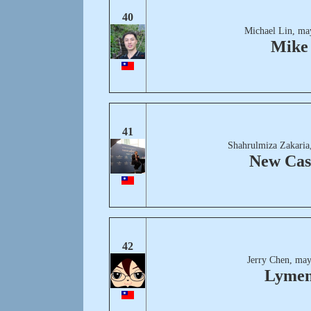
40
Michael Lin, ma
Mike
41
Shahrulmiza Zakaria
New Cas
42
Jerry Chen, may
Lyme