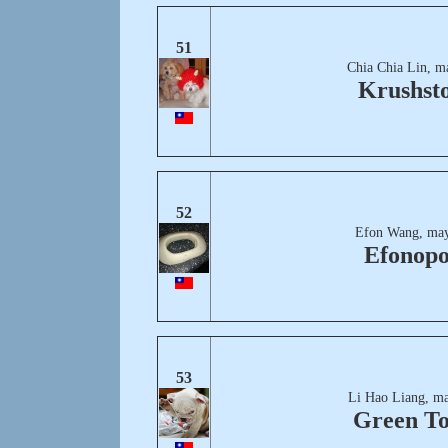
51
Chia Chia Lin, m
Krushst
52
Efon Wang, may
Efonopo
53
Li Hao Liang, ma
Green T