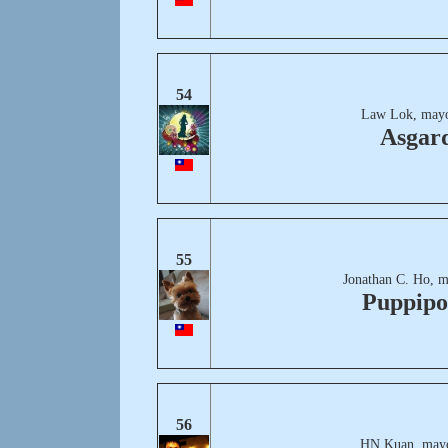
54
Law Lok, mayo
Asgar
55
Jonathan C. Ho, m
Puppipo
56
HN Kuan, mayo