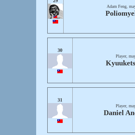
29
Adam Feng, may
Poliomyel
30
Player, ma
Kyuuket
31
Player, ma
Daniel A