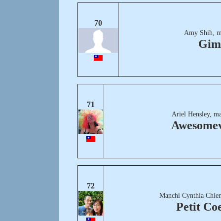
70
Amy Shih, m
Gim
71
Ariel Hensley, m
Awesomev
72
Manchi Cynthia Chien
Petit Co