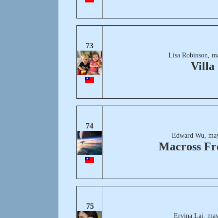
73
Lisa Robinson, m
Villa
74
Edward Wu, may
Macross Fr
75
Ervina Lai, may