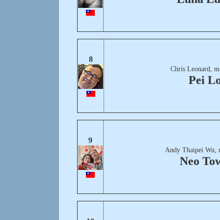
8
Chris Leonard, m
Pei L
9
Andy Thaipei Wu, 
Neo To