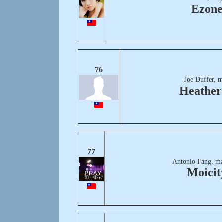
Ezon
76
Joe Duffer, 
Heather 
77
Antonio Fang, ma
Moicit