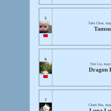
5
Tabo Chou, may
Tamsu
6
Tim Liu, mayo
Dragon 
7
Chatti Hsu, may
Luna L