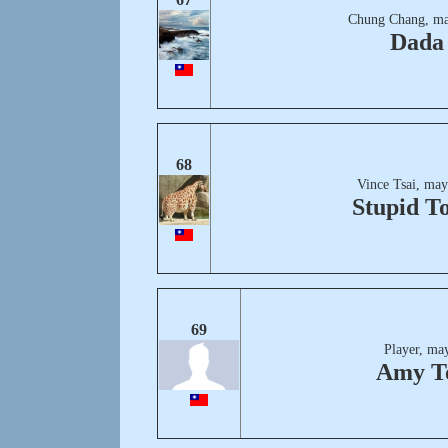
Chung Chang, ma
Dada
68
Vince Tsai, may
Stupid T
69
Player, ma
Amy T